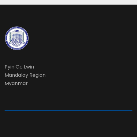
Pyin Oo Lwin
Mandalay Region
Myanmar