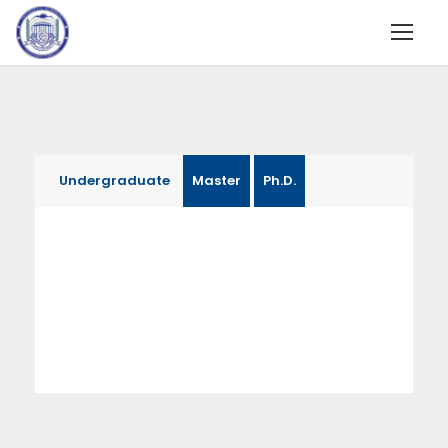
Undergraduate
Master
Ph.D.