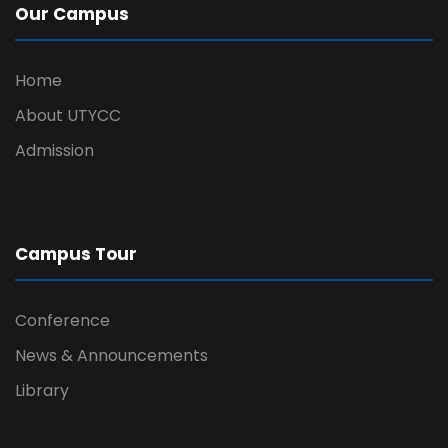
Our Campus
Home
About UTYCC
Admission
Campus Tour
Conference
News & Announcements
Library