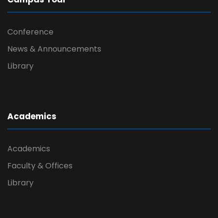
Conference
News & Announcements
Library
Academics
Academics
Faculty & Offices
Library