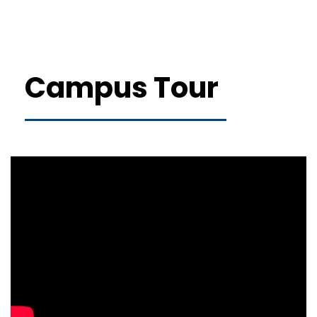
Campus Tour