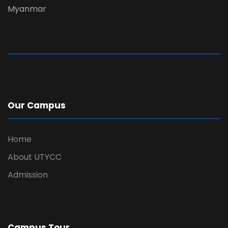
Myanmar
Our Campus
Home
About UTYCC
Admission
Campus Tour