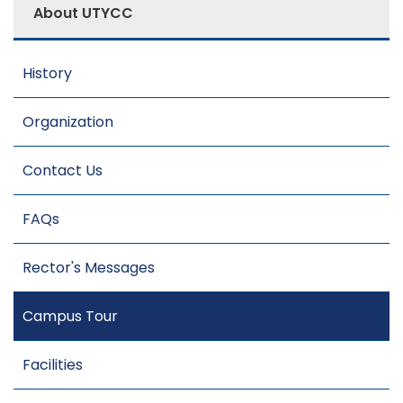
About UTYCC
History
Organization
Contact Us
FAQs
Rector's Messages
Campus Tour
Facilities