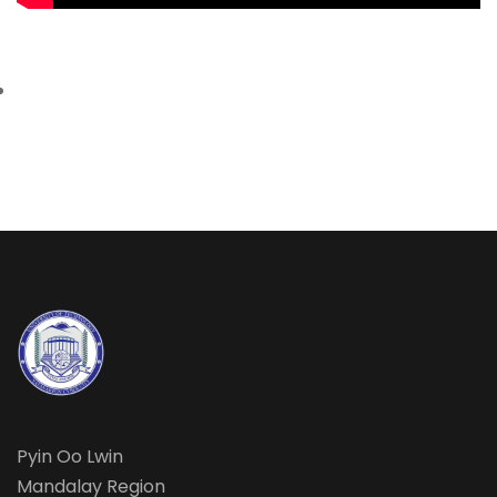
Pyin Oo Lwin
Mandalay Region