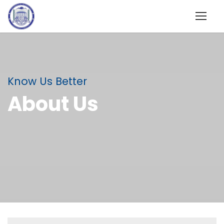
Know Us Better
About Us