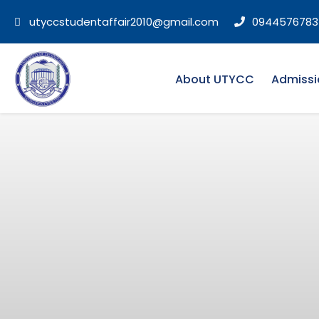
utyccstudentaffair2010@gmail.com
0944576783
About UTYCC
Admissi