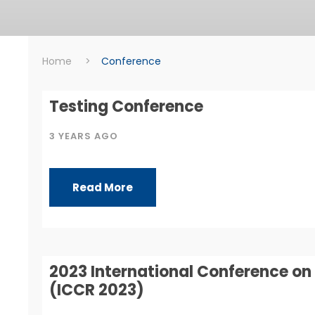
Home
>
Conference
Conference
Testing Conference
3 YEARS AGO
Read More
2023 International Conference 
(ICCR 2023)