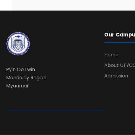
Our Camp
Home
About UTYC
Pyin Oo Lwin
Admission
Mandalay Region
Myanmar