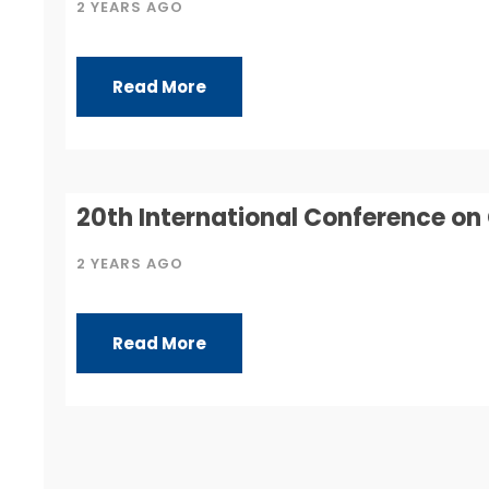
2 YEARS AGO
Read More
20th International Conference o
2 YEARS AGO
Read More