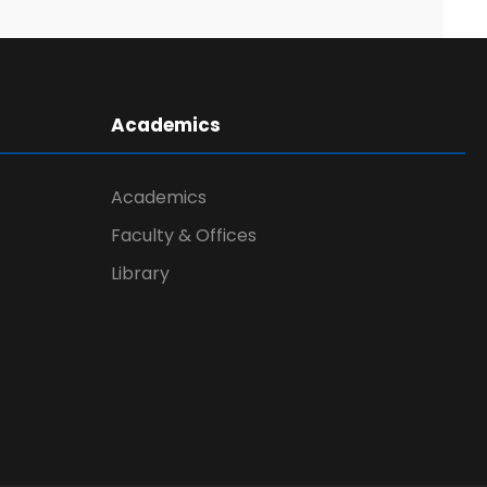
Academics
Academics
Faculty & Offices
Library