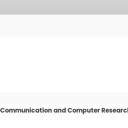
on Communication and Computer Researc