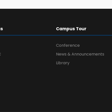
us
Campus Tour
Conference
C
News & Announcements
Library