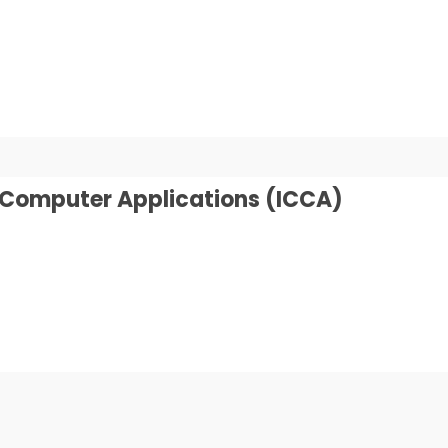
n Computer Applications (ICCA)