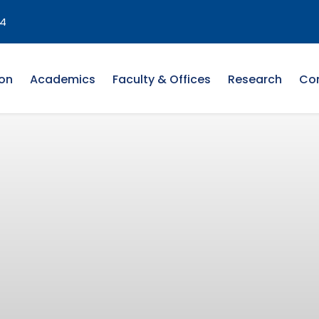
4
on
Academics
Faculty & Offices
Research
Co