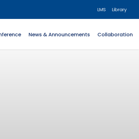
LMS
Library
nference
News & Announcements
Collaboration