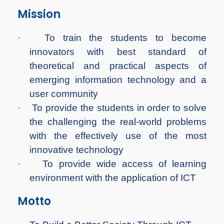
Mission
·
To train the students to become
innovators with best standard of
theoretical and practical aspects of
emerging information technology and a
user community
·
To provide the students in order to solve
the challenging the real-world problems
with the effectively use of the most
innovative technology
·
To provide wide access of learning
environment with the application of ICT
Motto