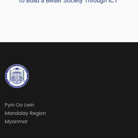
To Build a Better Society Through ICT
Pyin Oo Lwin
Mandalay Region
Myanmar