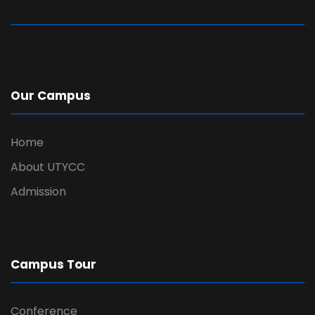
Our Campus
Home
About UTYCC
Admission
Campus Tour
Conference