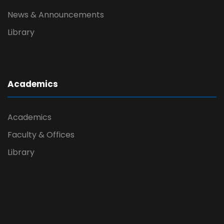
News & Announcements
Library
Academics
Academics
Faculty & Offices
Library