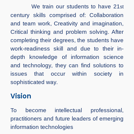
We train our students to have 21
st
century skills comprised of: Collaboration
and team work, Creativity and imagination,
Critical thinking and problem solving. After
completing their degrees, the students have
work-readiness skill and due to their in-
depth knowledge of information science
and technology, they can find solutions to
issues that occur within society in
sophisticated way.
Vision
To become intellectual professional,
practitioners and future leaders of emerging
information technologies