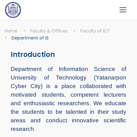
Home
>
Faculty & Offices
>
Faculty of ICT
>
Department of IS
Introduction
Department of Information Science of
University of Technology (Yatanarpon
Cyber City) is a place collaborated with
motivated students, competent lecturers
and enthusiastic researchers. We educate
the students to be talented in their study
areas and conduct innovative scientific
research.