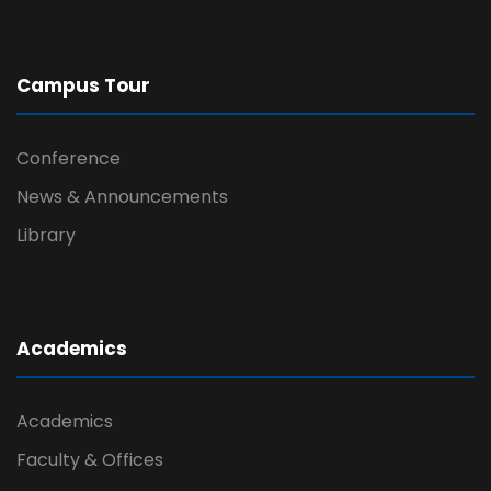
Campus Tour
Conference
News & Announcements
Library
Academics
Academics
Faculty & Offices