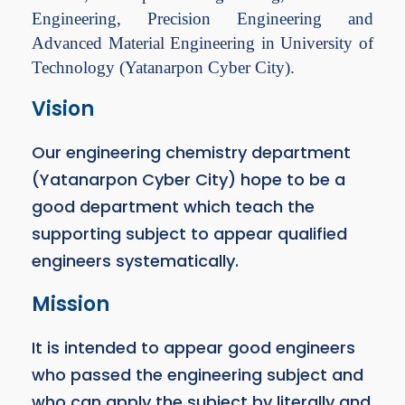
Engineering, Precision Engineering and
Advanced Material Engineering in University of
Technology (Yatanarpon Cyber City).
Vision
Our engineering chemistry department
(Yatanarpon Cyber City) hope to be a
good department which teach the
supporting subject to appear qualified
engineers systematically.
Mission
It is intended to appear good engineers
who passed the engineering subject and
who can apply the subject by literally and