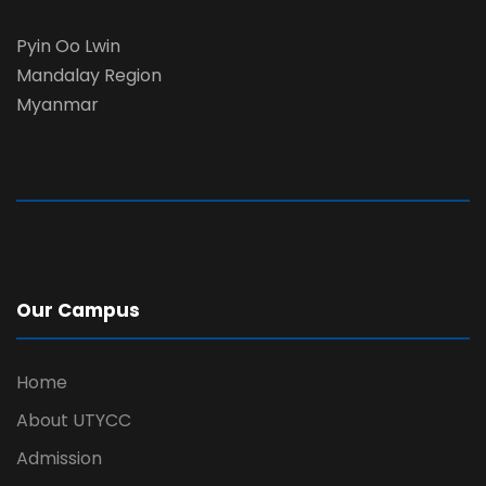
Pyin Oo Lwin
Mandalay Region
Myanmar
Our Campus
Home
About UTYCC
Admission