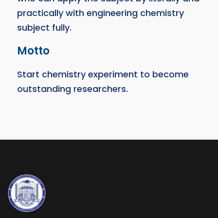
practically with engineering chemistry
subject fully.
Motto
Start chemistry experiment to become
outstanding researchers.