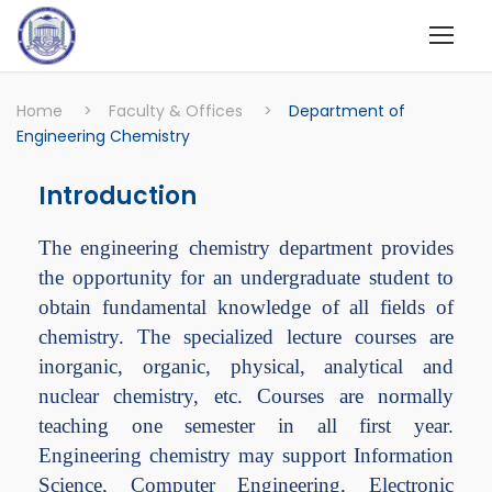
Home
>
Faculty & Offices
>
Department of
Engineering Chemistry
Introduction
The engineering chemistry department provides
the opportunity for an undergraduate student to
obtain fundamental knowledge of all fields of
chemistry. The specialized lecture courses are
inorganic, organic, physical, analytical and
nuclear chemistry, etc. Courses are normally
teaching one semester in all first year.
Engineering chemistry may support Information
Science, Computer Engineering, Electronic