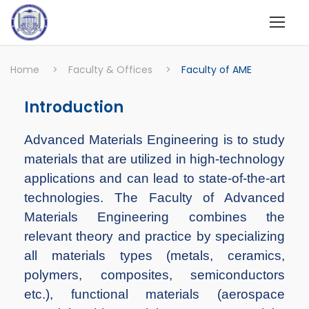
Home
>
Faculty & Offices
>
Faculty of AME
Introduction
Advanced Materials Engineering is to study
materials that are utilized in high-technology
applications and can lead to state-of-the-art
technologies. The Faculty of Advanced
Materials Engineering combines the
relevant theory and practice by specializing
all materials types (metals, ceramics,
polymers, composites, semiconductors
etc.), functional materials (aerospace