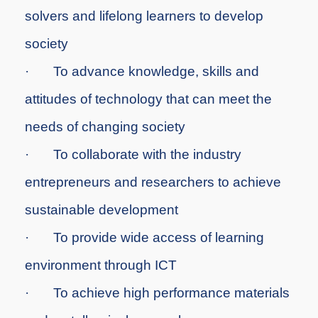
solvers and lifelong learners to develop
society
·
To
advance knowledge, skills and
attitudes of technology that can meet the
needs of changing society
·
To
collaborate with the industry
entrepreneurs and researchers to achieve
sustainable development
·
To
provide wide access of learning
environment through ICT
·
To
achieve high performance materials