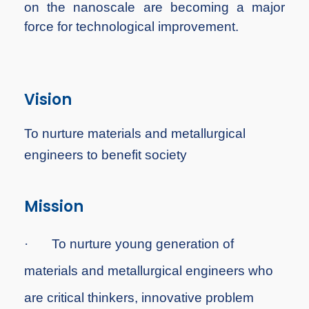
on the nanoscale are becoming a major
force for technological improvement.
Vision
To nurture materials and metallurgical
engineers to benefit society
Mission
·
To
nurture young generation of
materials and metallurgical engineers who
are critical thinkers, innovative problem