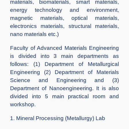
materials, biomaterials, smart materials,
energy technology and environment,
magnetic materials, optical materials,
electronics materials, structural materials,
nano materials etc.)
Faculty of Advanced Materials Engineering
is divided into 3 main departments as
follows: (1) Department of Metallurgical
Engineering (2) Department of Materials
Science and Engineering and (3)
Department of Nanoengineering. It is also
divided into 5 main practical room and
workshop.
1. Mineral Processing (Metallurgy) Lab