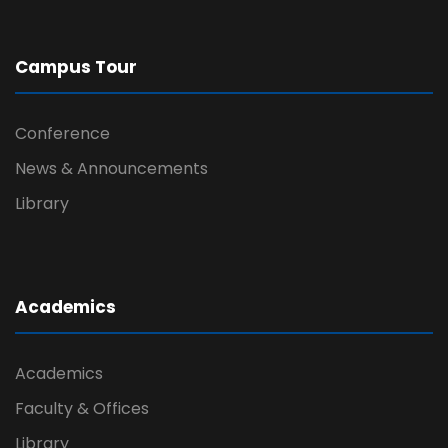
Campus Tour
Conference
News & Announcements
Library
Academics
Academics
Faculty & Offices
Library