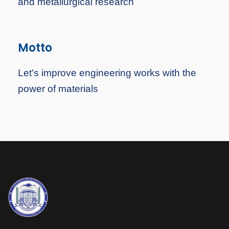
and metallurgical research
Motto
Let's improve engineering works with the
power of materials