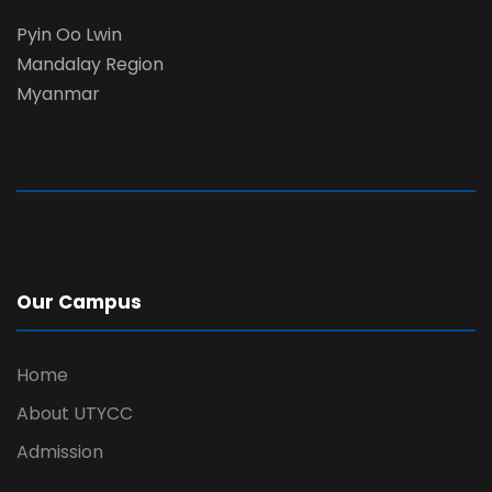
Pyin Oo Lwin
Mandalay Region
Myanmar
Our Campus
Home
About UTYCC
Admission