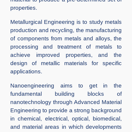
properties.
Metallurgical Engineering is to study metals
production and recycling, the manufacturing
of components from metals and alloys, the
processing and treatment of metals to
achieve improved properties, and the
design of metallic materials for specific
applications.
Nanoengineering aims to get in the
fundamental building blocks of
nanotechnology through Advanced Material
Engineering to provide a strong background
in chemical, electrical, optical, biomedical,
and material areas in which developments