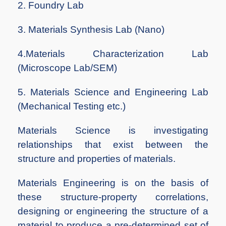
2. Foundry Lab
3. Materials Synthesis Lab (Nano)
4.Materials Characterization Lab
(Microscope Lab/SEM)
5. Materials Science and Engineering Lab
(Mechanical Testing etc.)
Materials Science is investigating
relationships that exist between the
structure and properties of materials.
Materials Engineering is on the basis of
these structure-property correlations,
designing or engineering the structure of a
material to produce a pre-determined set of