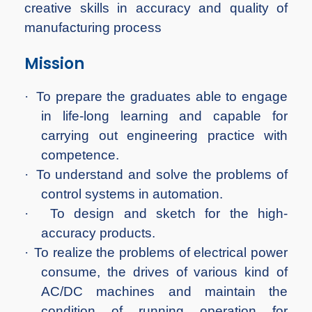
creative skills in accuracy and quality of
manufacturing process
Mission
·
To prepare the graduates able to engage
in life-long learning and capable for
carrying out engineering practice with
competence.
·
To understand and solve the problems of
control systems in automation.
·
To design and sketch for the high-
accuracy products.
·
To realize the problems of electrical power
consume, the drives of various kind of
AC/DC machines and maintain the
condition of running operation for