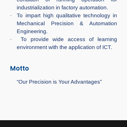
industrialization in factory automation.
·
To impart high qualitative technology in
Mechanical Precision & Automation
Engineering.
·
To provide wide access of learning
environment with the application of ICT.
Motto
“Our Precision is Your Advantages”