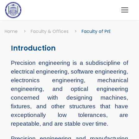
Home
>
Faculty & Offices
>
Faculty of PrE
Introduction
Precision engineering is a subdiscipline of
electrical engineering, software engineering,
electronics engineering, mechanical
engineering, and optical engineering
concerned with designing machines,
fixtures, and other structures that have
exceptionally low tolerances, are
repeatable, and are stable over time.
Precision engineering and manufacturing