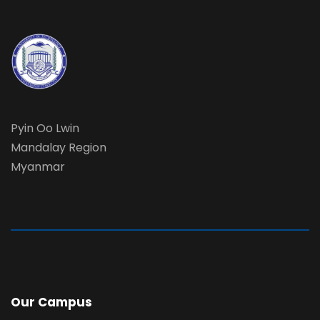
Pyin Oo Lwin
Mandalay Region
Myanmar
Our Campus