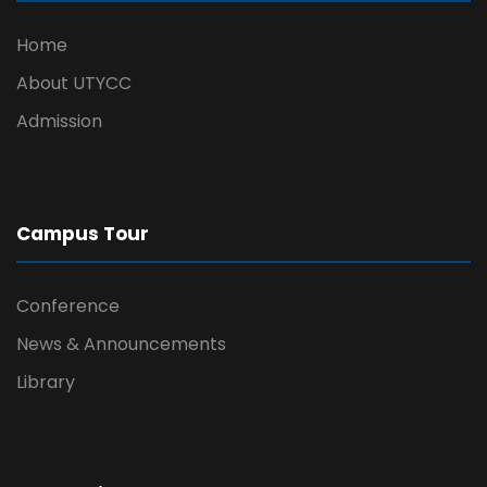
Home
About UTYCC
Admission
Campus Tour
Conference
News & Announcements
Library