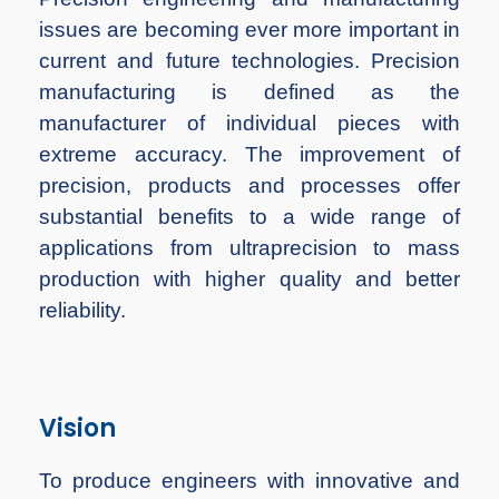
issues are becoming ever more important in
current and future technologies. Precision
manufacturing is defined as the
manufacturer of individual pieces with
extreme accuracy. The improvement of
precision, products and processes offer
substantial benefits to a wide range of
applications from ultraprecision to mass
production with higher quality and better
reliability.
Vision
To produce engineers with innovative and