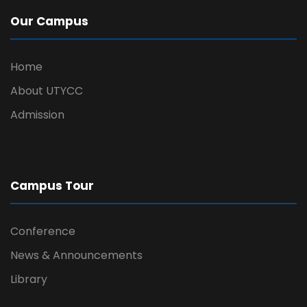
Our Campus
Home
About UTYCC
Admission
Campus Tour
Conference
News & Announcements
Library