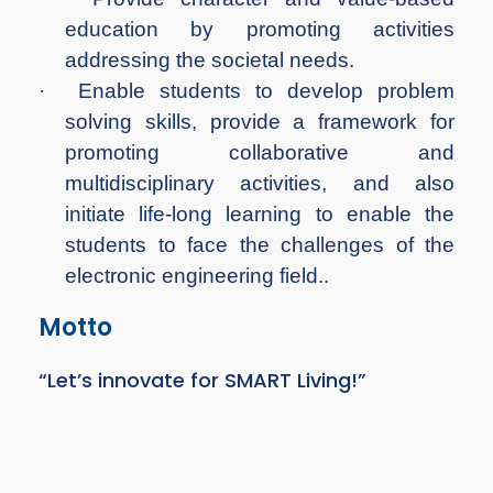
education by promoting activities
addressing the societal needs.
·
Enable students to develop problem
solving skills, provide a framework for
promoting collaborative and
multidisciplinary activities, and also
initiate life-long learning to enable the
students to face the challenges of the
electronic engineering field..
Motto
“Let’s innovate for SMART Living!”