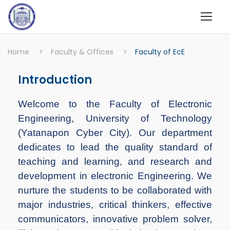
Home
>
Faculty & Offices
>
Faculty of EcE
Introduction
Welcome to the Faculty of Electronic
Engineering, University of Technology
(Yatanapon Cyber City). Our department
dedicates to lead the quality standard of
teaching and learning, and research and
development in electronic Engineering. We
nurture the students to be collaborated with
major industries, critical thinkers, effective
communicators, innovative problem solver,