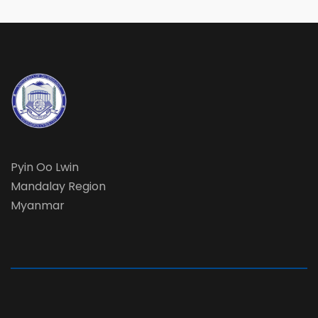
Pyin Oo Lwin
Mandalay Region
Myanmar