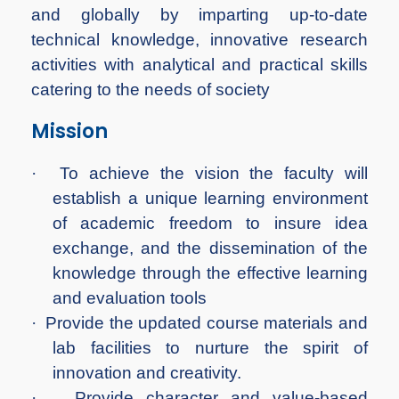
and globally by imparting up-to-date
technical knowledge, innovative research
activities with analytical and practical skills
catering to the needs of society
Mission
·
To achieve the vision the faculty will
establish a unique learning environment
of academic freedom to insure idea
exchange, and the dissemination of the
knowledge through the effective learning
and evaluation tools
·
Provide the updated course materials and
lab facilities to nurture the spirit of
innovation and creativity.
·
Provide character and value-based