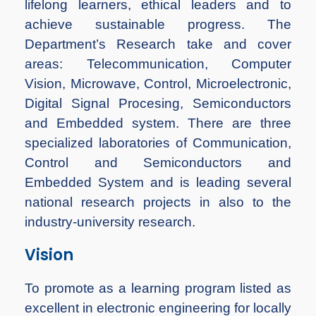
lifelong learners, ethical leaders and to
achieve sustainable progress. The
Department’s Research take and cover
areas: Telecommunication, Computer
Vision, Microwave, Control, Microelectronic,
Digital Signal Procesing, Semiconductors
and Embedded system. There are three
specialized laboratories of Communication,
Control and Semiconductors and
Embedded System and is leading several
national research projects in also to the
industry-university research.
Vision
To promote as a learning program listed as
excellent in electronic engineering for locally