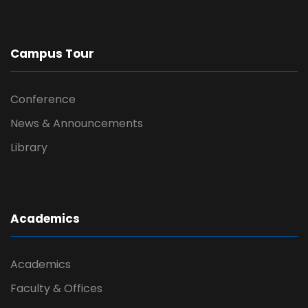
Campus Tour
Conference
News & Announcements
Library
Academics
Academics
Faculty & Offices