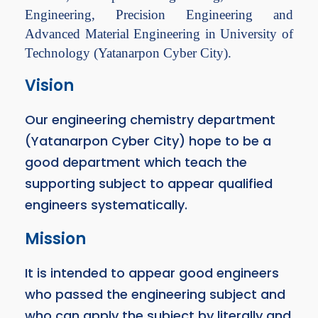
Engineering, Precision Engineering and
Advanced Material Engineering in University of
Technology (Yatanarpon Cyber City).
Vision
Our engineering chemistry department
(Yatanarpon Cyber City) hope to be a
good department which teach the
supporting subject to appear qualified
engineers systematically.
Mission
It is intended to appear good engineers
who passed the engineering subject and
who can apply the subject by literally and