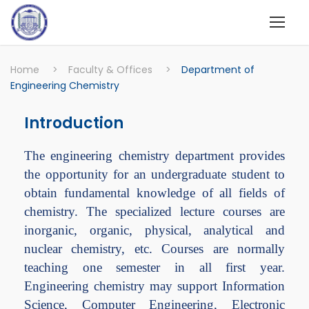
Home
>
Faculty & Offices
>
Department of
Engineering Chemistry
Introduction
The engineering chemistry department provides
the opportunity for an undergraduate student to
obtain fundamental knowledge of all fields of
chemistry. The specialized lecture courses are
inorganic, organic, physical, analytical and
nuclear chemistry, etc. Courses are normally
teaching one semester in all first year.
Engineering chemistry may support Information
Science, Computer Engineering, Electronic