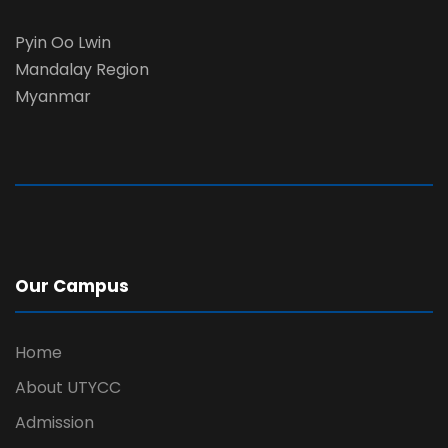
Pyin Oo Lwin
Mandalay Region
Myanmar
Our Campus
Home
About UTYCC
Admission