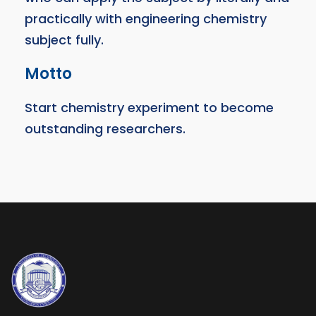
practically with engineering chemistry
subject fully.
Motto
Start chemistry experiment to become
outstanding researchers.