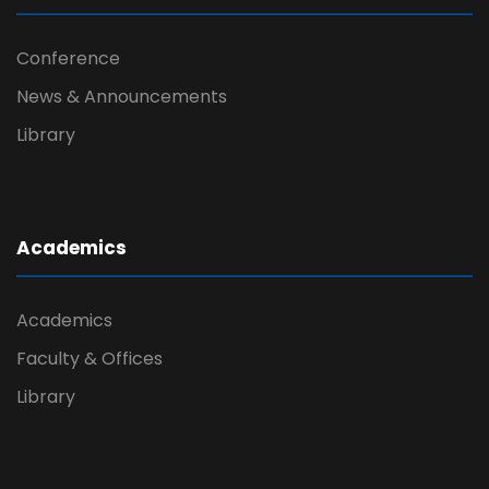
Conference
News & Announcements
Library
Academics
Academics
Faculty & Offices
Library