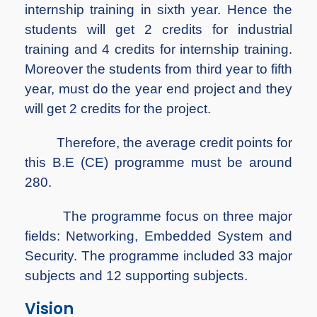
internship training in sixth year. Hence the
students will get 2 credits for industrial
training and 4 credits for internship training.
Moreover the students from third year to fifth
year, must do the year end project and they
will get 2 credits for the project.
Therefore, the average credit points for
this B.E (CE) programme must be around
280.
The programme focus on three major
fields: Networking, Embedded System and
Security. The programme included 33 major
subjects and 12 supporting subjects.
Vision