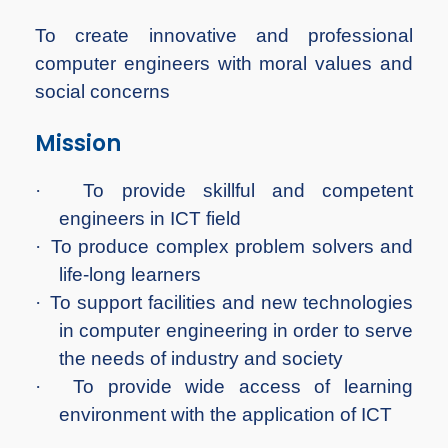
To create innovative and professional
computer engineers with moral values and
social concerns
Mission
·
To provide skillful and competent
engineers in ICT field
·
To produce complex problem solvers and
life-long learners
·
To support facilities and new technologies
in computer engineering in order to serve
the needs of industry and society
·
To provide wide access of learning
environment with the application of ICT