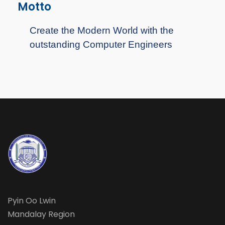
Motto
Create the Modern World with the
outstanding Computer Engineers
Pyin Oo Lwin
Mandalay Region