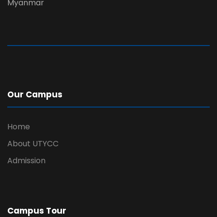
Myanmar
Our Campus
Home
About UTYCC
Admission
Campus Tour