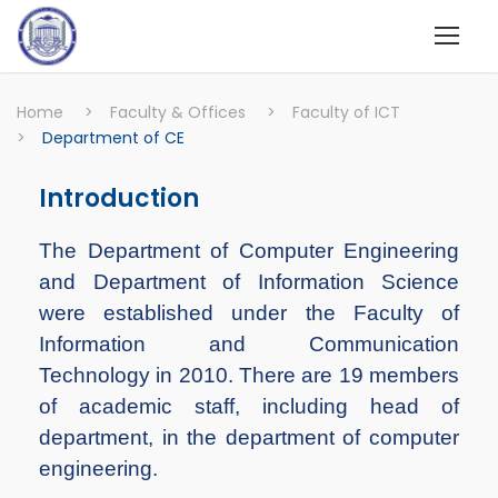
Home
>
Faculty & Offices
>
Faculty of ICT
>
Department of CE
Introduction
The Department of Computer Engineering
and Department of Information Science
were established under the Faculty of
Information and Communication
Technology in 2010. There are 19 members
of academic staff, including head of
department, in the department of computer
engineering.