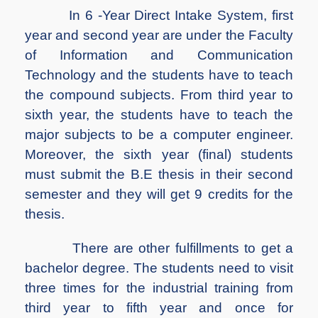
In 6 -Year Direct Intake System, first
year and second year are under the Faculty
of Information and Communication
Technology and the students have to teach
the compound subjects. From third year to
sixth year, the students have to teach the
major subjects to be a computer engineer.
Moreover, the sixth year (final) students
must submit the B.E thesis in their second
semester and they will get 9 credits for the
thesis.
There are other fulfillments to get a
bachelor degree. The students need to visit
three times for the industrial training from
third year to fifth year and once for