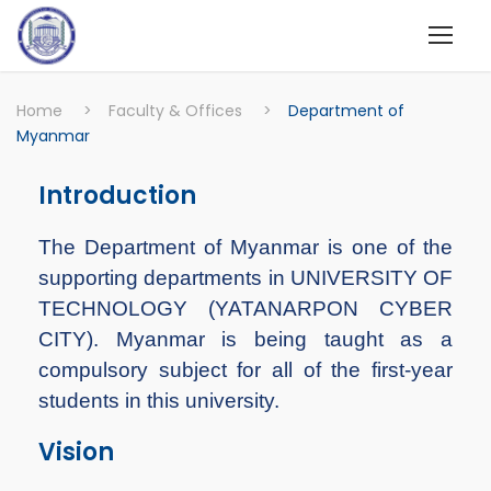
Home
>
Faculty & Offices
>
Department of
Myanmar
Introduction
The Department of Myanmar is one of the
supporting departments in UNIVERSITY OF
TECHNOLOGY (YATANARPON CYBER
CITY). Myanmar is being taught as a
compulsory subject for all of the first-year
students in this university.
Vision