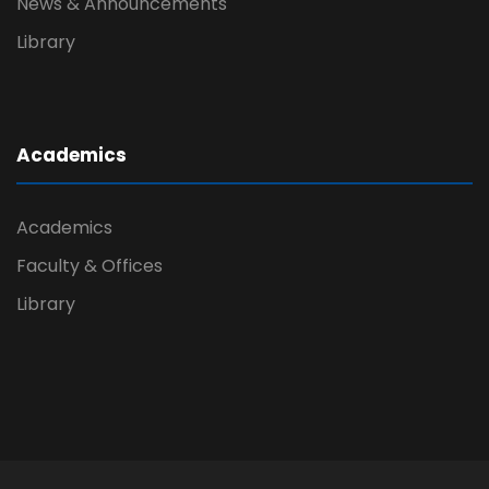
News & Announcements
Library
Academics
Academics
Faculty & Offices
Library