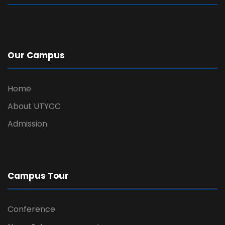
Our Campus
Home
About UTYCC
Admission
Campus Tour
Conference