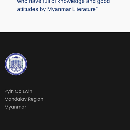
who have full of knowledge and good
attitudes by Myanmar Literature”
Pyin Oo Lwin
Mandalay Region
Myanmar