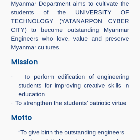
Myanmar Department aims to cultivate the
students of the UNIVERSITY OF
TECHNOLOGY (YATANARPON CYBER
CITY) to become outstanding Myanmar
Engineers who love, value and preserve
Myanmar cultures.
Mission
·
To perform edification of engineering
students for improving creative skills in
education
·
To strengthen the students’ patriotic virtue
Motto
“To give birth the outstanding engineers