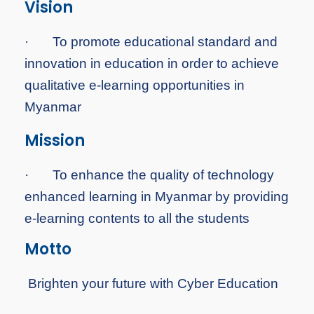
Vision
·
To
promote educational standard and
innovation in education in order to achieve
qualitative e-learning opportunities in
Myanmar
Mission
·
To
enhance the quality of technology
enhanced learning in Myanmar by providing
e-learning contents to all the students
Motto
Brighten your future with Cyber Education