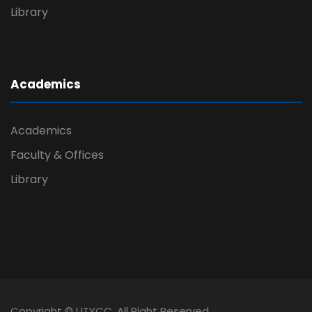
Library
Academics
Academics
Faculty & Offices
Library
Copyright © UTYCC. All Right Reserved.