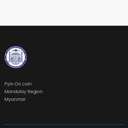
Pyin Oo Lwin
Mandalay Region
Myanmar