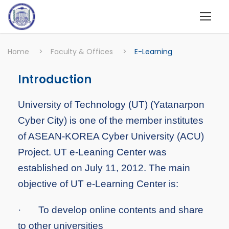
Home
>
Faculty & Offices
>
E-Learning
Introduction
University of Technology (UT) (Yatanarpon
Cyber City) is one of the member institutes
of ASEAN-KOREA Cyber University (ACU)
Project. UT e-Leaning Center was
established on July 11, 2012. The main
objective of UT e-Learning Center is:
·
To develop online contents and share
to other universities