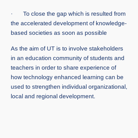
·
To close the gap which is resulted from
the accelerated development of knowledge-
based societies as soon as possible
As the aim of UT is to involve stakeholders
in an education community of students and
teachers in order to share experience of
how technology enhanced learning can be
used to strengthen individual organizational,
local and regional development.