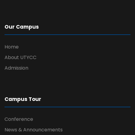
Our Campus
Home
About UTYCC
Admission
Campus Tour
Conference
News & Announcements