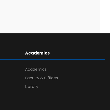
Academics
Academics
Faculty & Offices
Library