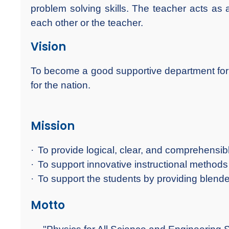
problem solving skills. The teacher acts as 
each other or the teacher.
Vision
To become a good supportive department for Un
for the nation.
Mission
·
To provide logical, clear, and comprehensib
·
To support innovative instructional methods 
·
To support the students by providing blende
Motto