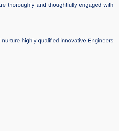
 are thoroughly and thoughtfully engaged with
 nurture highly qualified innovative Engineers