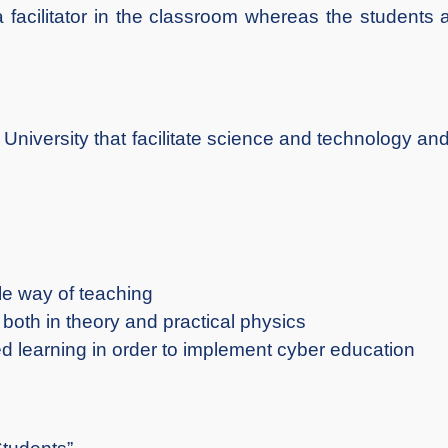
a facilitator in the classroom whereas the students
iversity that facilitate science and technology and
le way of teaching
both in theory and practical physics
d learning in order to implement cyber education