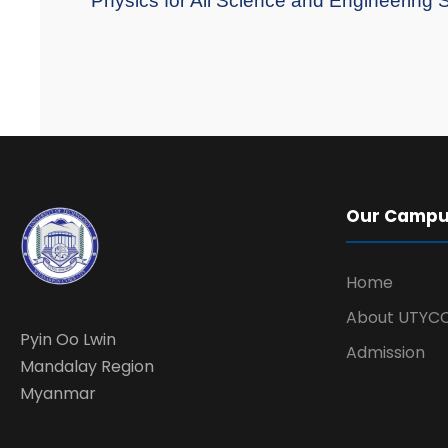
"Physics for All Science and Engineering 
Our Camp
Home
About UTYC
Pyin Oo Lwin
Admission
Mandalay Region
Myanmar