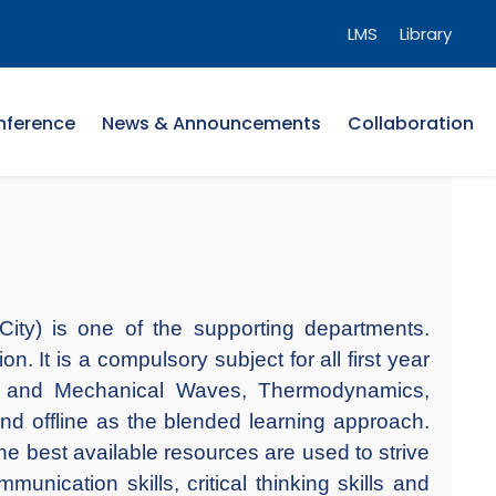
LMS
Library
nference
News & Announcements
Collaboration
ity) is one of the supporting departments.
 It is a compulsory subject for all first year
ons and Mechanical Waves, Thermodynamics,
nd offline as the blended learning approach.
he best available resources are used to strive
unication skills, critical thinking skills and