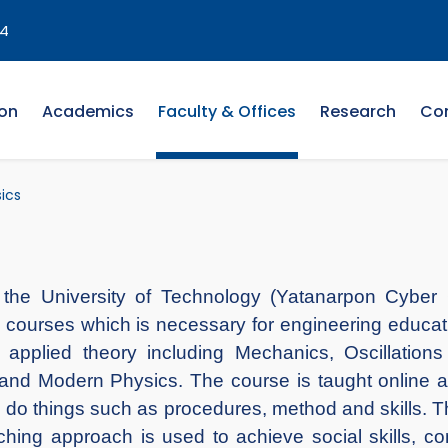
4
on
Academics
Faculty & Offices
Research
Co
ics
the University of Technology (Yatanarpon Cyber C
courses which is necessary for engineering education.
 applied theory including Mechanics, Oscillati
 and Modern Physics. The course is taught online a
o do things such as procedures, method and skills. T
hing approach is used to achieve social skills, comm