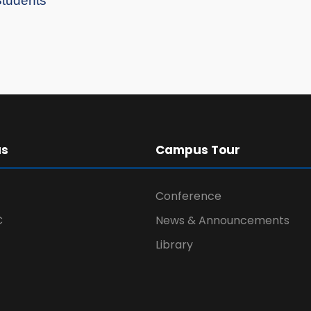
Students”
us
Campus Tour
Conference
C
News & Announcements
Library