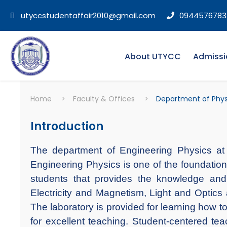
utyccstudentaffair2010@gmail.com
0944576783
About UTYCC
Admissi
Home
>
Faculty & Offices
>
Department of Phys
Introduction
The department of Engineering Physics at 
Engineering Physics is one of the foundation 
students that provides the knowledge and
Electricity and Magnetism, Light and Optics
The laboratory is provided for learning how t
for excellent teaching. Student-centered teac