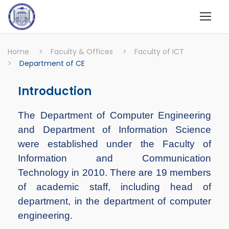
Home
>
Faculty & Offices
>
Faculty of ICT
>
Department of CE
Introduction
The Department of Computer Engineering
and Department of Information Science
were established under the Faculty of
Information and Communication
Technology in 2010. There are 19 members
of academic staff, including head of
department, in the department of computer
engineering.