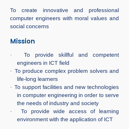
To create innovative and professional
computer engineers with moral values and
social concerns
Mission
·
To provide skillful and competent
engineers in ICT field
·
To produce complex problem solvers and
life-long learners
·
To support facilities and new technologies
in computer engineering in order to serve
the needs of industry and society
·
To provide wide access of learning
environment with the application of ICT