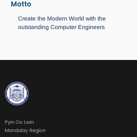
Motto
Create the Modern World with the
outstanding Computer Engineers
Pyin Oo Lwin
Mandalay Region