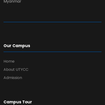
Myanmar
Our Campus
Home
About UTYCC
Admission
Campus Tour