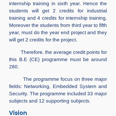
internship training in sixth year. Hence the
students will get 2 credits for industrial
training and 4 credits for internship training.
Moreover the students from third year to fifth
year, must do the year end project and they
will get 2 credits for the project.
Therefore, the average credit points for
this B.E (CE) programme must be around
280.
The programme focus on three major
fields: Networking, Embedded System and
Security. The programme included 33 major
subjects and 12 supporting subjects.
Vision