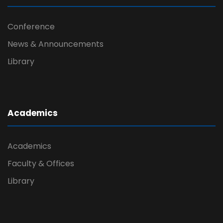
Conference
News & Announcements
Library
Academics
Academics
Faculty & Offices
Library