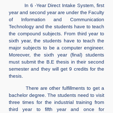
In 6 -Year Direct Intake System, first
year and second year are under the Faculty
of Information and Communication
Technology and the students have to teach
the compound subjects. From third year to
sixth year, the students have to teach the
major subjects to be a computer engineer.
Moreover, the sixth year (final) students
must submit the B.E thesis in their second
semester and they will get 9 credits for the
thesis.
There are other fulfillments to get a
bachelor degree. The students need to visit
three times for the industrial training from
third year to fifth year and once for