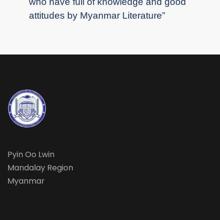
who have full of knowledge and good
attitudes by Myanmar Literature”
Pyin Oo Lwin
Mandalay Region
Myanmar