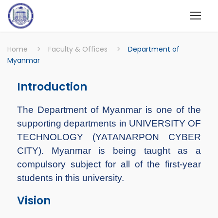
Home
>
Faculty & Offices
>
Department of
Myanmar
Introduction
The Department of Myanmar is one of the
supporting departments in UNIVERSITY OF
TECHNOLOGY (YATANARPON CYBER
CITY). Myanmar is being taught as a
compulsory subject for all of the first-year
students in this university.
Vision