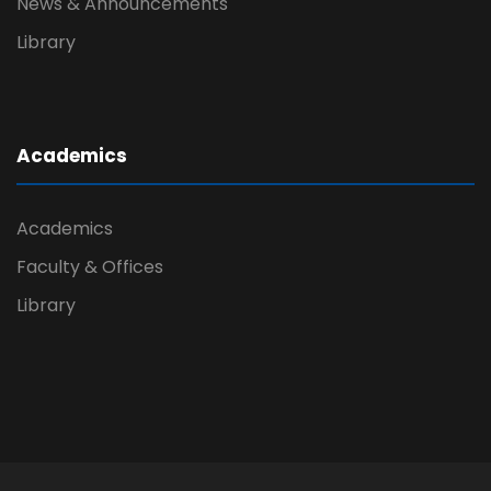
News & Announcements
Library
Academics
Academics
Faculty & Offices
Library