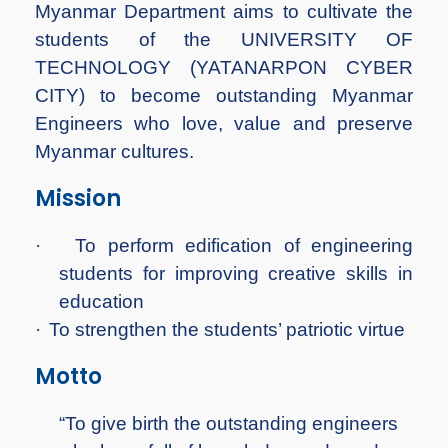
Myanmar Department aims to cultivate the
students of the UNIVERSITY OF
TECHNOLOGY (YATANARPON CYBER
CITY) to become outstanding Myanmar
Engineers who love, value and preserve
Myanmar cultures.
Mission
·
To perform edification of engineering
students for improving creative skills in
education
·
To strengthen the students’ patriotic virtue
Motto
“To give birth the outstanding engineers