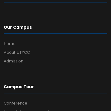
Our Campus
Home
About UTYCC
Admission
Campus Tour
Conference