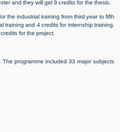
er and they will get 9 credits for the thesis.
he industrial training from third year to fifth
l training and 4 credits for internship training.
redits for the project.
The programme included 33 major subjects