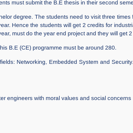
ents must submit the B.E thesis in their second semest
 degree. The students need to visit three times for t
ear. Hence the students will get 2 credits for industria
year, must do the year end project and they will get 2 c
this B.E (CE) programme must be around 280.
ds: Networking, Embedded System and Security. 
ter engineers with moral values and social concerns