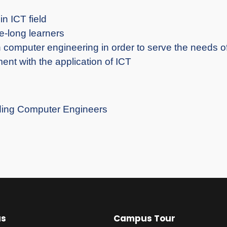
in ICT field
e-long learners
n computer engineering in order to serve the needs o
ent with the application of ICT
nding Computer Engineers
us
Campus Tour