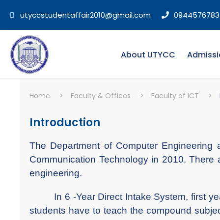
utyccstudentaffair2010@gmail.com
0944576783
About UTYCC
Admissi
Home
>
Faculty & Offices
>
Faculty of ICT
>
Introduction
The Department of Computer Engineering an
Communication Technology in 2010. There ar
engineering.
In 6 -Year Direct Intake System, first yea
students have to teach the compound subjects