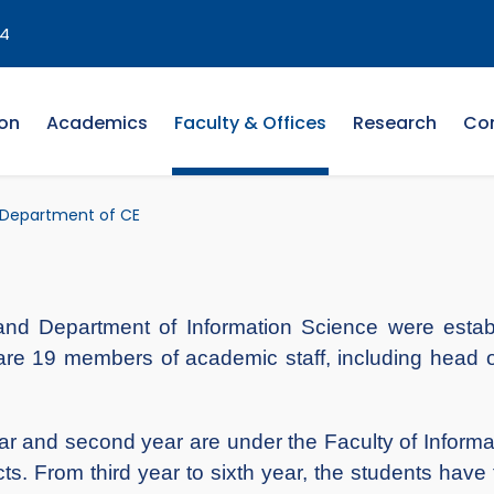
4
on
Academics
Faculty & Offices
Research
Co
Department of CE
d Department of Information Science were establ
e 19 members of academic staff, including head o
r and second year are under the Faculty of Infor
. From third year to sixth year, the students have