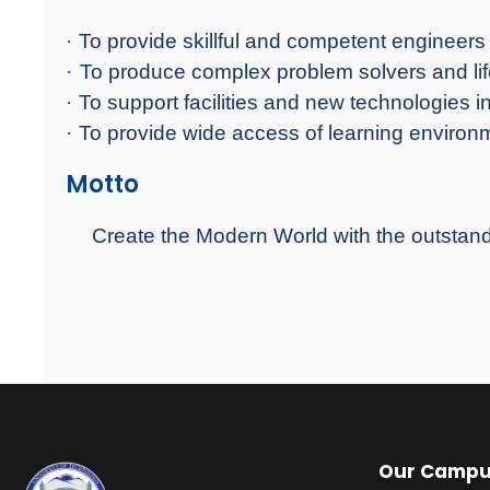
·
To provide skillful and competent engineers 
·
To produce complex problem solvers and lif
·
To support facilities and new technologies i
·
To provide wide access of learning environm
Motto
Create the Modern World with the outsta
Our Camp