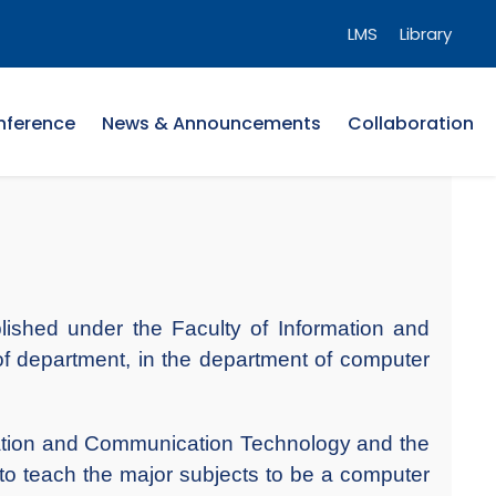
LMS
Library
nference
News & Announcements
Collaboration
ished under the Faculty of Information and
f department, in the department of computer
mation and Communication Technology and the
 to teach the major subjects to be a computer