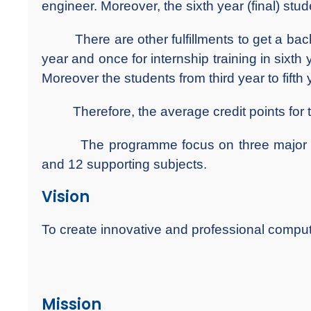
engineer. Moreover, the sixth year (final) stud
There are other fulfillments to get a bachelor
year and once for internship training in sixth y
Moreover the students from third year to fifth 
Therefore, the average credit points for 
The programme focus on three major fiel
and 12 supporting subjects.
Vision
To create innovative and professional compu
Mission