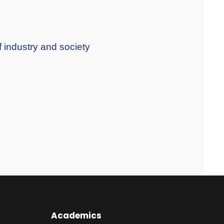
f industry and society
Academics