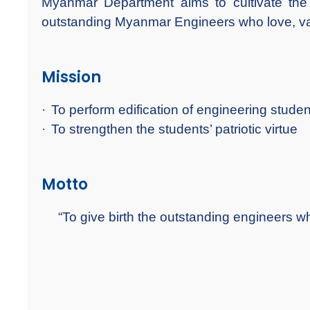
Myanmar Department aims to cultivate
outstanding Myanmar Engineers who love, va
Mission
·
To perform edification of engineering student
·
To strengthen the students’ patriotic virtue
Motto
“To give birth the outstanding engineers 