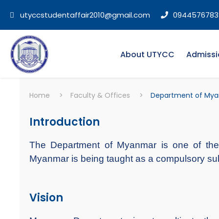
utyccstudentaffair2010@gmail.com
0944576783
About UTYCC
Admissi
Home
>
Faculty & Offices
>
Department of My
Introduction
The Department of Myanmar is one of 
Myanmar is being taught as a compulsory subject
Vision