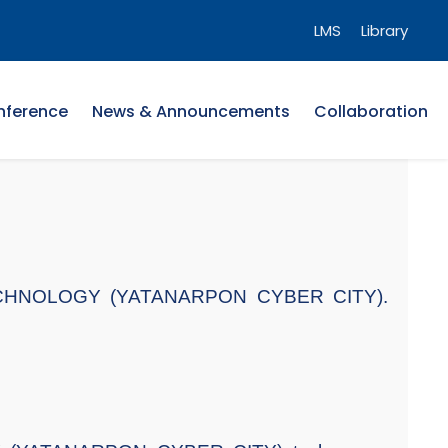
LMS
Library
nference
News & Announcements
Collaboration
F TECHNOLOGY (YATANARPON CYBER CITY).