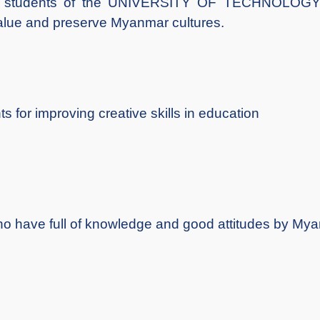
 the students of the UNIVERSITY OF TECHNOL
lue and preserve Myanmar cultures.
s for improving creative skills in education
who have full of knowledge and good attitudes by Mya