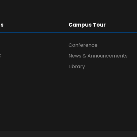
us
Campus Tour
Conference
C
News & Announcements
Library