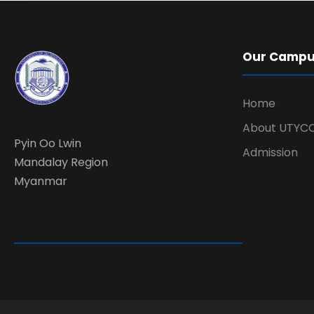
Our Camp
Home
About UTYC
Pyin Oo Lwin
Admission
Mandalay Region
Myanmar