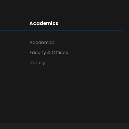
Academics
Academics
Faculty & Offices
Library