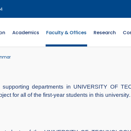
4
on
Academics
Faculty & Offices
Research
Co
anmar
the supporting departments in UNIVERSITY O
 for all of the first-year students in this university.