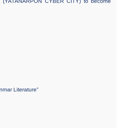
OGY (YATANARPON CYBER CITY) to become
nmar Literature”