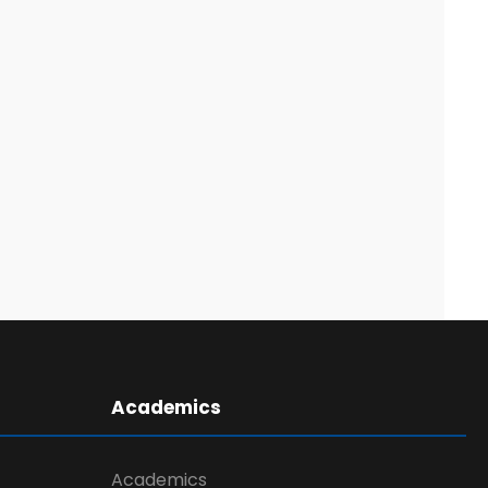
Academics
Academics