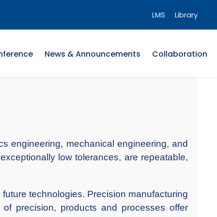
LMS
Library
nference
News & Announcements
Collaboration
onics engineering, mechanical engineering, and
exceptionally low tolerances, are repeatable,
 future technologies. Precision manufacturing
 of precision, products and processes offer