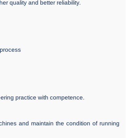
r quality and better reliability.
 process
eering practice with competence.
chines and maintain the condition of running