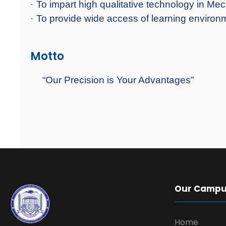
·
To impart high qualitative technology in Me
·
To provide wide access of learning environme
Motto
“Our Precision is Your Advantages”
Our Camp
Home