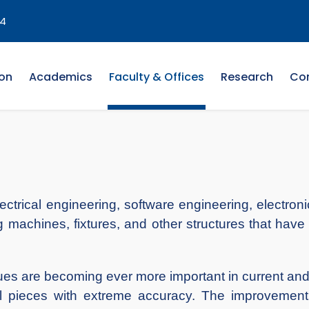
4
on
Academics
Faculty & Offices
Research
Co
lectrical engineering, software engineering, electr
 machines, fixtures, and other structures that have 
es are becoming ever more important in current and
al pieces with extreme accuracy. The improvement