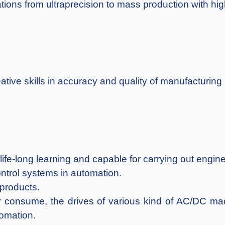
tions from ultraprecision to mass production with highe
tive skills in accuracy and quality of manufacturing
life-long learning and capable for carrying out engin
ntrol systems in automation.
 products.
er consume, the drives of various kind of AC/DC ma
tomation.