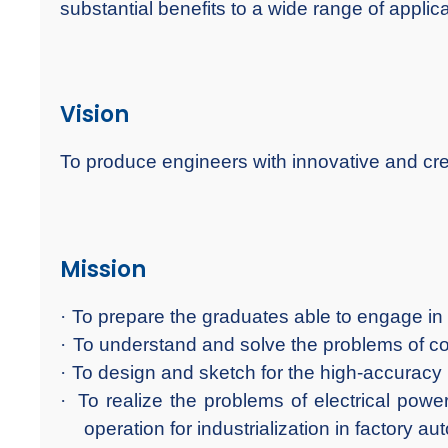
substantial benefits to a wide range of applica
Vision
To produce engineers with innovative and crea
Mission
·
To prepare the graduates able to engage in 
·
To understand and solve the problems of co
·
To design and sketch for the high-accuracy
·
To realize the problems of electrical pow
operation for industrialization in factory au