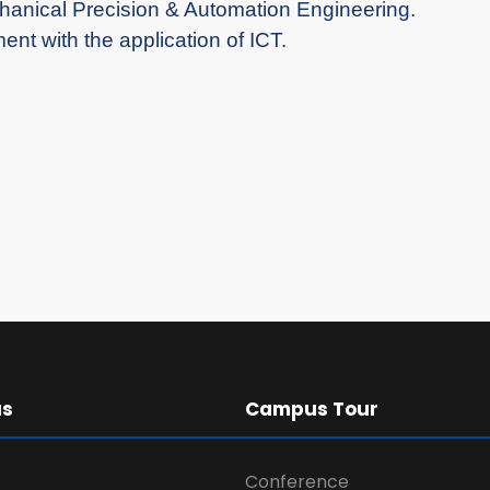
chanical Precision & Automation Engineering.
nt with the application of ICT.
us
Campus Tour
Conference