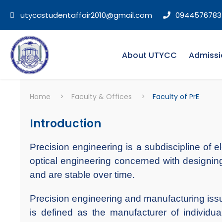
utyccstudentaffair2010@gmail.com
0944576783
About UTYCC
Admissi
Home
>
Faculty & Offices
>
Faculty of PrE
Introduction
Precision engineering is a subdiscipline of e
optical engineering concerned with designing
and are stable over time.
Precision engineering and manufacturing issu
is defined as the manufacturer of individu