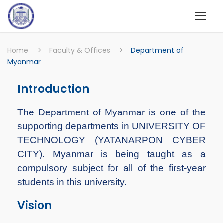
Home
>
Faculty & Offices
>
Department of
Myanmar
Introduction
The Department of Myanmar is one of the
supporting departments in UNIVERSITY OF
TECHNOLOGY (YATANARPON CYBER
CITY). Myanmar is being taught as a
compulsory subject for all of the first-year
students in this university.
Vision