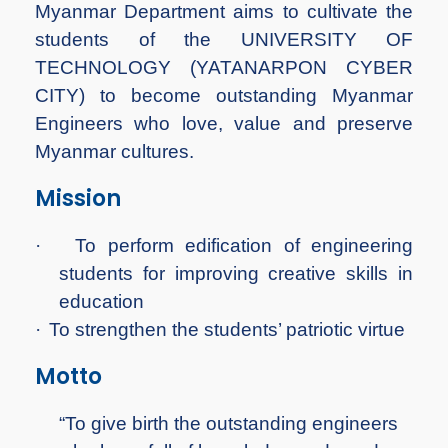
Myanmar Department aims to cultivate the
students of the UNIVERSITY OF
TECHNOLOGY (YATANARPON CYBER
CITY) to become outstanding Myanmar
Engineers who love, value and preserve
Myanmar cultures.
Mission
·
To perform edification of engineering
students for improving creative skills in
education
·
To strengthen the students’ patriotic virtue
Motto
“To give birth the outstanding engineers