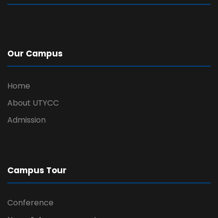
Our Campus
Home
About UTYCC
Admission
Campus Tour
Conference