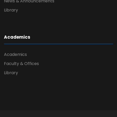
News & Announcements
Library
Academics
Academics
Faculty & Offices
Library