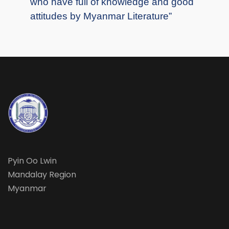
who have full of knowledge and good
attitudes by Myanmar Literature”
Pyin Oo Lwin
Mandalay Region
Myanmar