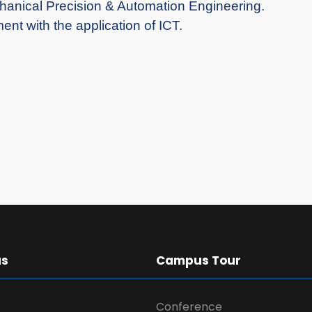
chanical Precision & Automation Engineering.
nt with the application of ICT.
us
Campus Tour
Conference