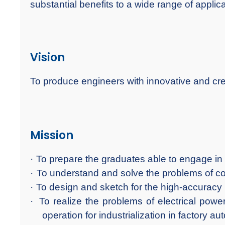
substantial benefits to a wide range of applica
Vision
To produce engineers with innovative and crea
Mission
·
To prepare the graduates able to engage in 
·
To understand and solve the problems of co
·
To design and sketch for the high-accuracy
·
To realize the problems of electrical pow
operation for industrialization in factory au