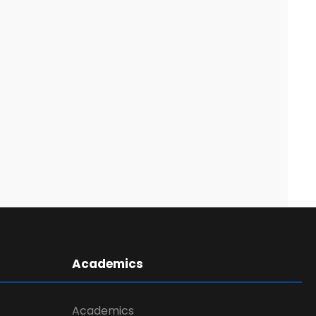
Academics
Academics