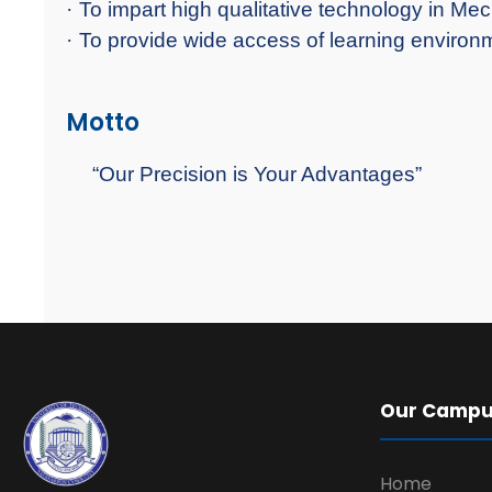
·
To impart high qualitative technology in Me
·
To provide wide access of learning environme
Motto
“Our Precision is Your Advantages”
Our Camp
Home