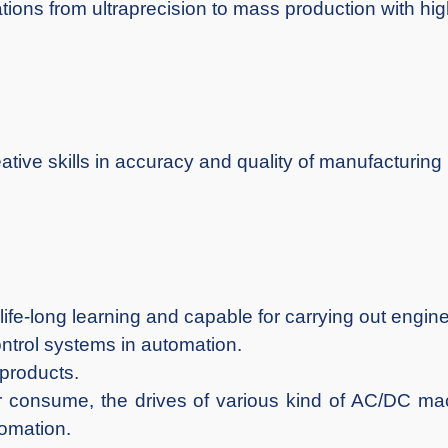
tions from ultraprecision to mass production with highe
tive skills in accuracy and quality of manufacturing
life-long learning and capable for carrying out engin
ntrol systems in automation.
 products.
er consume, the drives of various kind of AC/DC ma
tomation.