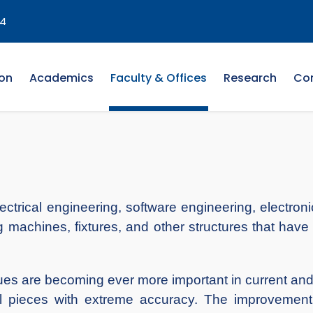
4
on
Academics
Faculty & Offices
Research
Co
lectrical engineering, software engineering, electr
 machines, fixtures, and other structures that have 
es are becoming ever more important in current and
al pieces with extreme accuracy. The improvement