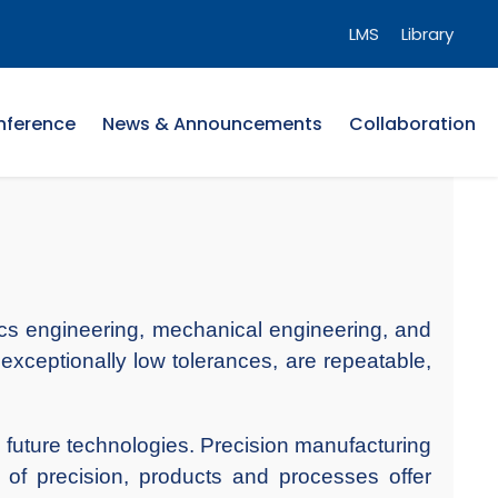
LMS
Library
nference
News & Announcements
Collaboration
onics engineering, mechanical engineering, and
exceptionally low tolerances, are repeatable,
 future technologies. Precision manufacturing
 of precision, products and processes offer