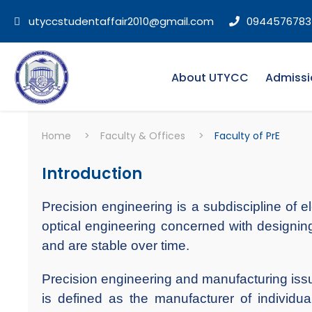
utyccstudentaffair2010@gmail.com
0944576783
About UTYCC
Admissi
Home
>
Faculty & Offices
>
Faculty of PrE
Introduction
Precision engineering is a subdiscipline of e
optical engineering concerned with designing
and are stable over time.
Precision engineering and manufacturing issu
is defined as the manufacturer of individu