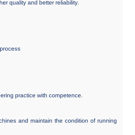
r quality and better reliability.
 process
eering practice with competence.
chines and maintain the condition of running