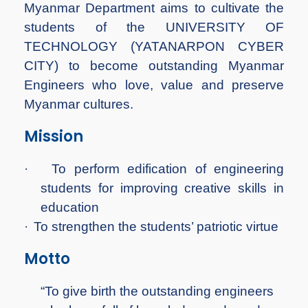
Myanmar Department aims to cultivate the
students of the UNIVERSITY OF
TECHNOLOGY (YATANARPON CYBER
CITY) to become outstanding Myanmar
Engineers who love, value and preserve
Myanmar cultures.
Mission
·
To perform edification of engineering
students for improving creative skills in
education
·
To strengthen the students’ patriotic virtue
Motto
“To give birth the outstanding engineers