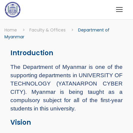
Home
>
Faculty & Offices
>
Department of
Myanmar
Introduction
The Department of Myanmar is one of the
supporting departments in UNIVERSITY OF
TECHNOLOGY (YATANARPON CYBER
CITY). Myanmar is being taught as a
compulsory subject for all of the first-year
students in this university.
Vision