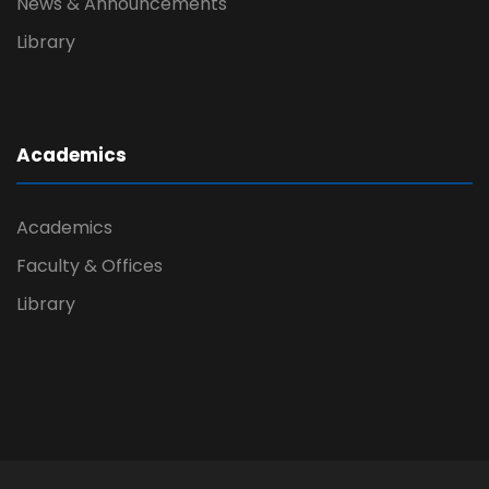
News & Announcements
Library
Academics
Academics
Faculty & Offices
Library