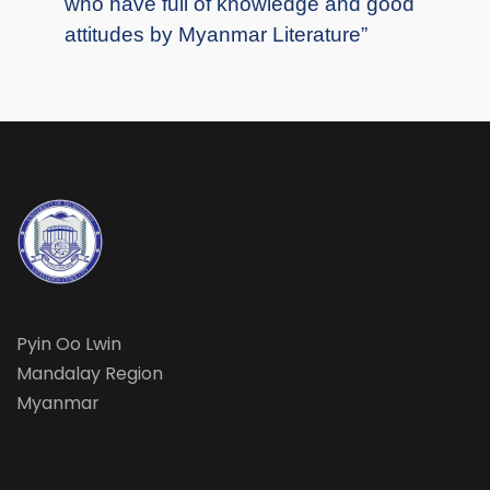
who have full of knowledge and good
attitudes by Myanmar Literature”
Pyin Oo Lwin
Mandalay Region
Myanmar