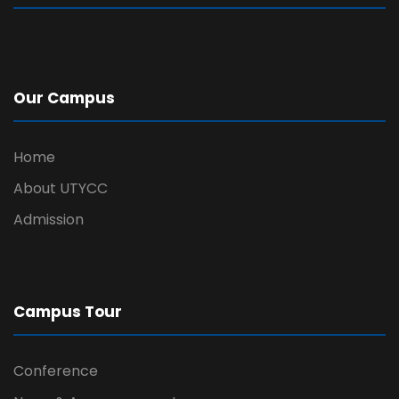
Our Campus
Home
About UTYCC
Admission
Campus Tour
Conference