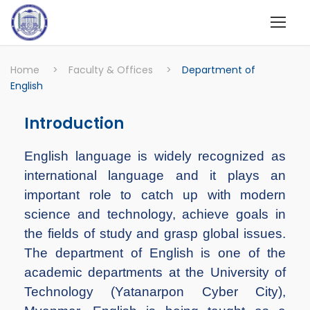
Home
>
Faculty & Offices
>
Department of
English
Introduction
English language is widely recognized as
international language and it plays an
important role to catch up with modern
science and technology, achieve goals in
the fields of study and grasp global issues.
The department of English is one of the
academic departments at the University of
Technology (Yatanarpon Cyber City),