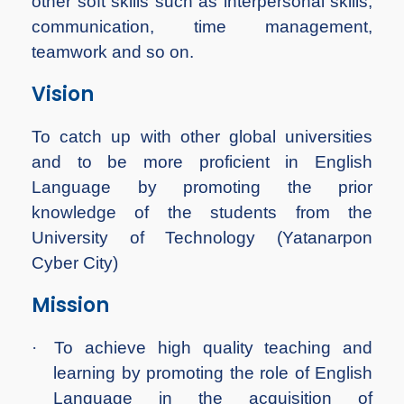
other soft skills such as interpersonal skills,
communication, time management,
teamwork and so on.
Vision
To catch up with other global universities
and to be more proficient in English
Language by promoting the prior
knowledge of the students from the
University of Technology (Yatanarpon
Cyber City)
Mission
·
To achieve high quality teaching and
learning by promoting the role of English
Language in the acquisition of