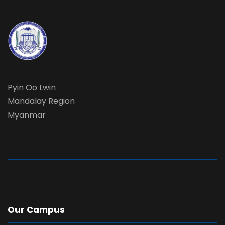
Pyin Oo Lwin
Mandalay Region
Myanmar
Our Campus