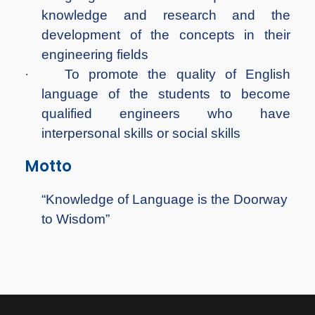
knowledge and research and the
development of the concepts in their
engineering fields
·
To promote the quality of English
language of the students to become
qualified engineers who have
interpersonal skills or social skills
Motto
“Knowledge of Language is the Doorway
to Wisdom”