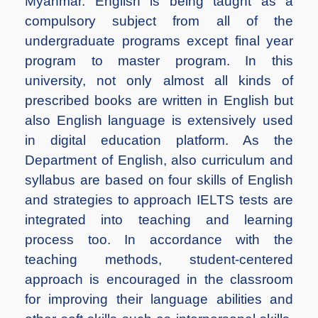
Myanmar. English is being taught as a
compulsory subject from all of the
undergraduate programs except final year
program to master program. In this
university, not only almost all kinds of
prescribed books are written in English but
also English language is extensively used
in digital education platform. As the
Department of English, also curriculum and
syllabus are based on four skills of English
and strategies to approach IELTS tests are
integrated into teaching and learning
process too. In accordance with the
teaching methods, student-centered
approach is encouraged in the classroom
for improving their language abilities and