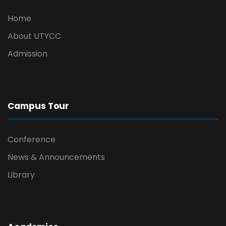
Home
About UTYCC
Admission
Campus Tour
Conference
News & Announcements
Library