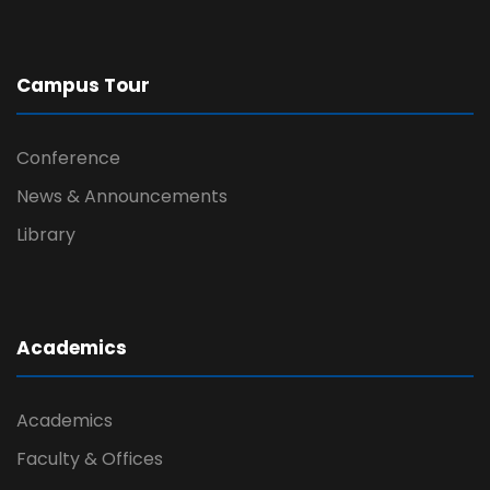
Campus Tour
Conference
News & Announcements
Library
Academics
Academics
Faculty & Offices