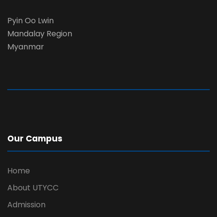
Pyin Oo Lwin
Mandalay Region
Myanmar
Our Campus
Home
About UTYCC
Admission