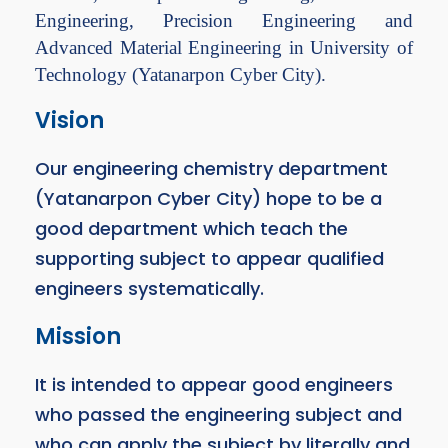
Engineering, Precision Engineering and
Advanced Material Engineering in University of
Technology (Yatanarpon Cyber City).
Vision
Our engineering chemistry department
(Yatanarpon Cyber City) hope to be a
good department which teach the
supporting subject to appear qualified
engineers systematically.
Mission
It is intended to appear good engineers
who passed the engineering subject and
who can apply the subject by literally and