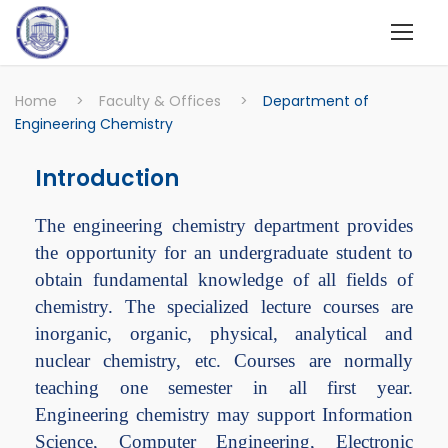
Home
>
Faculty & Offices
>
Department of
Engineering Chemistry
Introduction
The engineering chemistry department provides
the opportunity for an undergraduate student to
obtain fundamental knowledge of all fields of
chemistry. The specialized lecture courses are
inorganic, organic, physical, analytical and
nuclear chemistry, etc. Courses are normally
teaching one semester in all first year.
Engineering chemistry may support Information
Science, Computer Engineering, Electronic