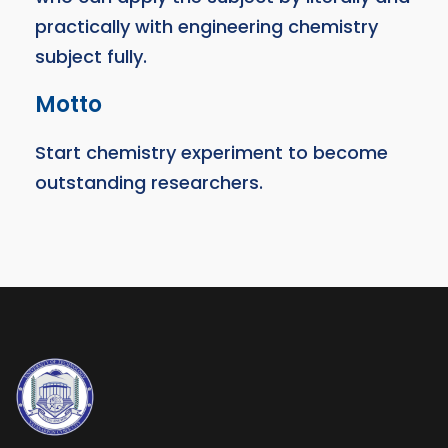
practically with engineering chemistry
subject fully.
Motto
Start chemistry experiment to become
outstanding researchers.