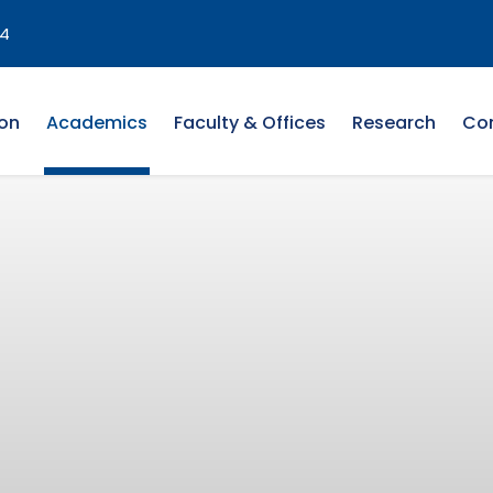
4
on
Academics
Faculty & Offices
Research
Co