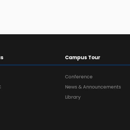
us
Campus Tour
Conference
C
News & Announcements
Library