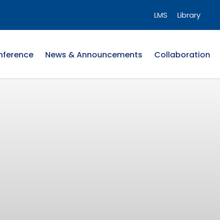
LMS
Library
nference
News & Announcements
Collaboration