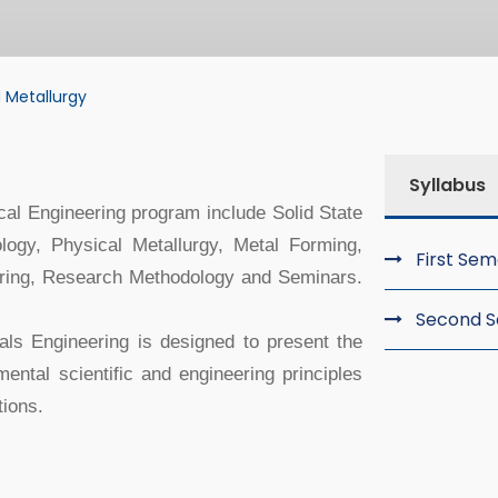
 Metallurgy
tallurgy
Syllabus
cal Engineering program include Solid State
ogy, Physical Metallurgy, Metal Forming,
First Se
ering, Research Methodology and Seminars.
Second 
als Engineering is designed to present the
ental scientific and engineering principles
ions.