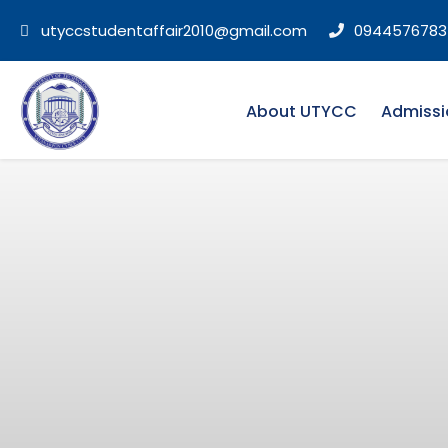
utyccstudentaffair2010@gmail.com
0944576783
About UTYCC
Admissi