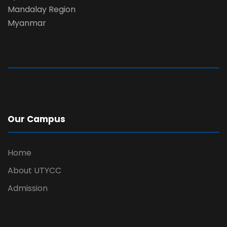
Mandalay Region
Myanmar
Our Campus
Home
About UTYCC
Admission