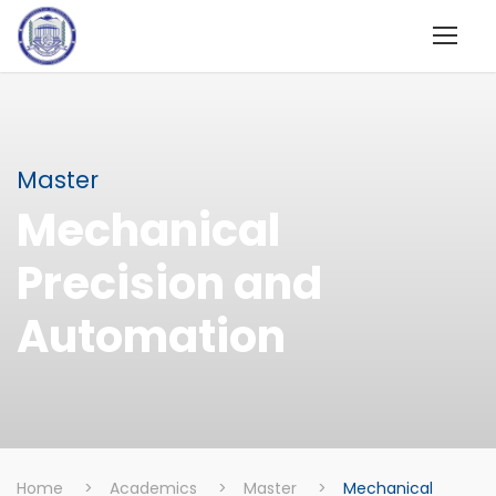
Master
Mechanical
Precision and
Automation
Home
>
Academics
>
Master
>
Mechanical