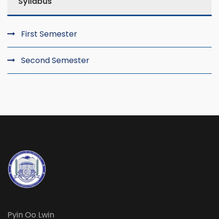
Syllabus
First Semester
Second Semester
Pyin Oo Lwin