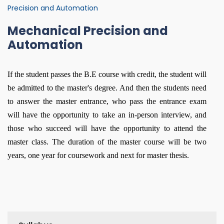
Precision and Automation
Mechanical Precision and
Automation
If the student passes the B.E course with credit, the student will
be admitted to the master's degree. And then the students need
to answer the master entrance, who pass the entrance exam
will have the opportunity to take an in-person interview, and
those who succeed will have the opportunity to attend the
master class. The duration of the master course will be two
years, one year for coursework and next for master thesis.