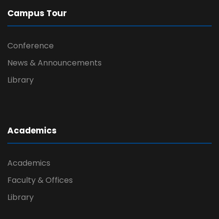
Campus Tour
Conference
News & Announcements
Library
Academics
Academics
Faculty & Offices
Library