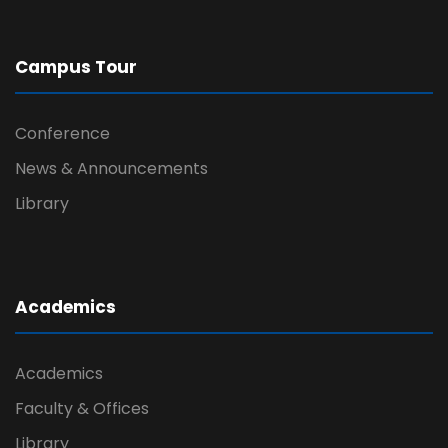
Campus Tour
Conference
News & Announcements
Library
Academics
Academics
Faculty & Offices
Library