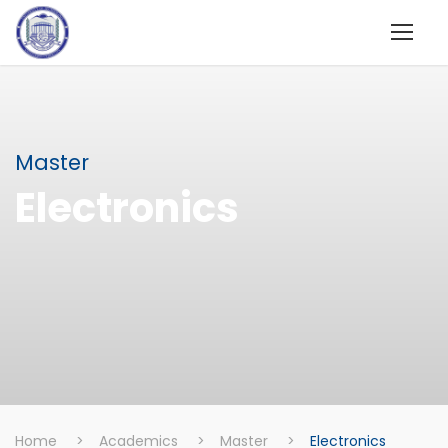
Master
Electronics
Home
>
Academics
>
Master
>
Electronics