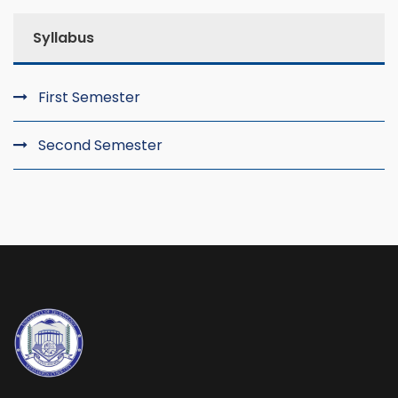
Syllabus
First Semester
Second Semester