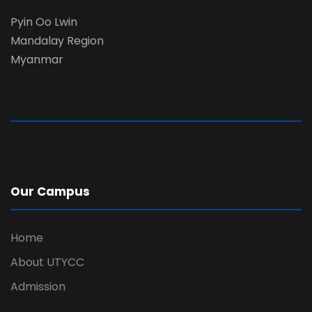
Pyin Oo Lwin
Mandalay Region
Myanmar
Our Campus
Home
About UTYCC
Admission