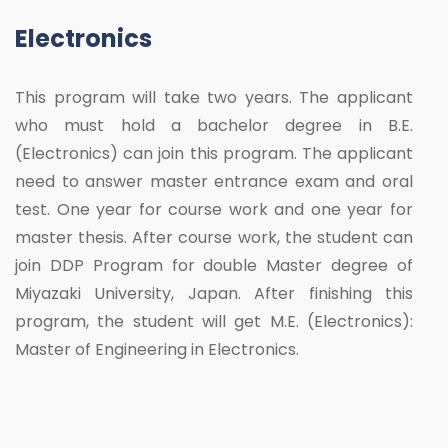
Electronics
This program will take two years. The applicant
who must hold a bachelor degree in B.E.
(Electronics) can join this program. The applicant
need to answer master entrance exam and oral
test. One year for course work and one year for
master thesis. After course work, the student can
join DDP Program for double Master degree of
Miyazaki University, Japan. After finishing this
program, the student will get M.E. (Electronics):
Master of Engineering in Electronics.