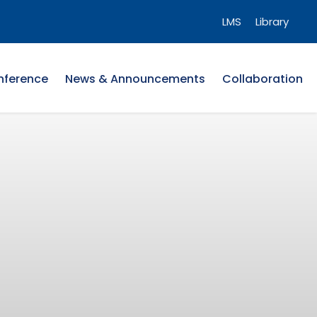
LMS
Library
nference
News & Announcements
Collaboration