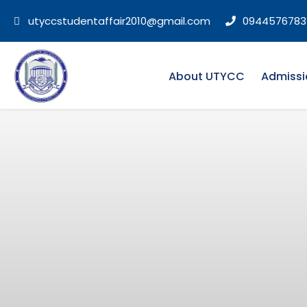
utyccstudentaffair2010@gmail.com
0944576783
About UTYCC
Admissi