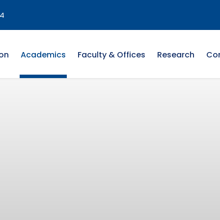
4
on
Academics
Faculty & Offices
Research
Co