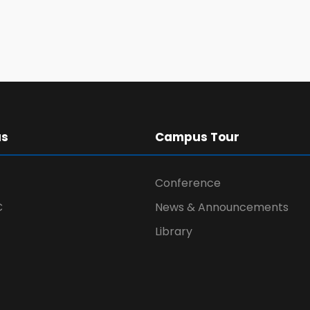
us
Campus Tour
Conference
C
News & Announcements
Library