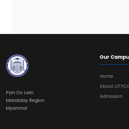
Our Camp
Home
About UTYC
Pyin Oo Lwin
Admission
Mandalay Region
Myanmar