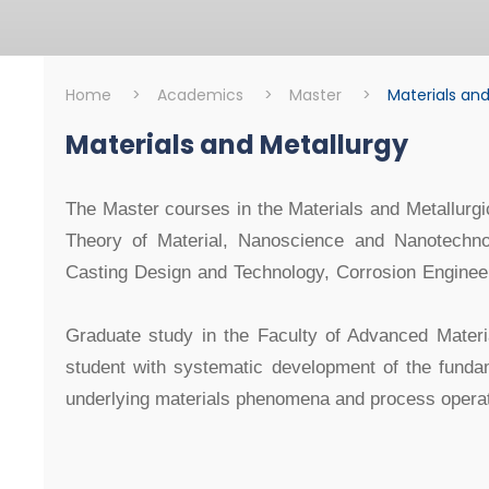
Home
>
Academics
>
Master
>
Materials and
Materials and Metallurgy
Master
Materials and Me
The Master courses in the Materials and Metallurgi
Theory of Material, Nanoscience and Nanotechnol
Casting Design and Technology, Corrosion Engine
Graduate study in the Faculty of Advanced Materi
student with systematic development of the fundam
underlying materials phenomena and process operat