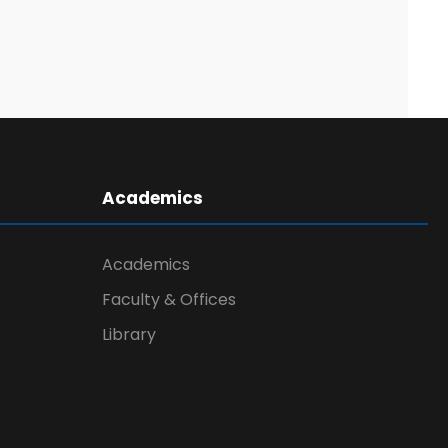
Academics
Academics
Faculty & Offices
Library