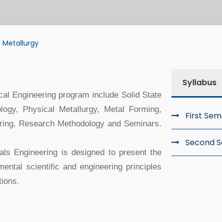
 Metallurgy
tallurgy
Syllabus
cal Engineering program include Solid State
ogy, Physical Metallurgy, Metal Forming,
First Se
ering, Research Methodology and Seminars.
Second 
als Engineering is designed to present the
ental scientific and engineering principles
ions.