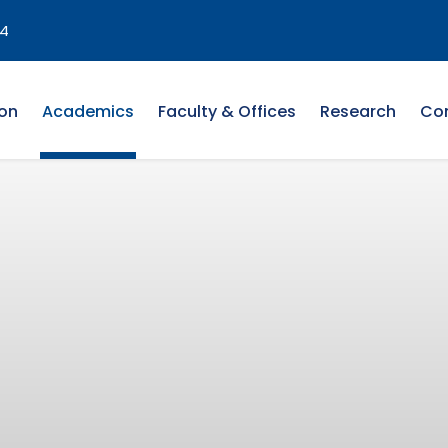
4
on
Academics
Faculty & Offices
Research
Co