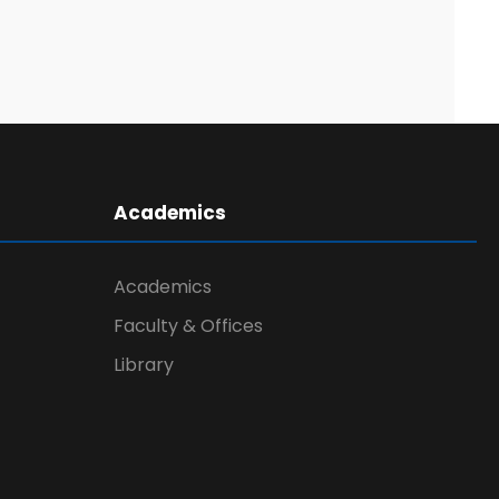
Academics
Academics
Faculty & Offices
Library