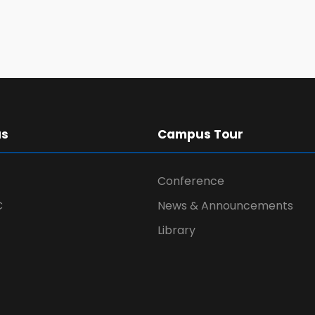
us
Campus Tour
Conference
C
News & Announcements
Library