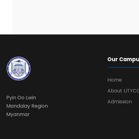
Our Camp
Home
About UTYC
Pyin Oo Lwin
Admission
Mandalay Region
Myanmar