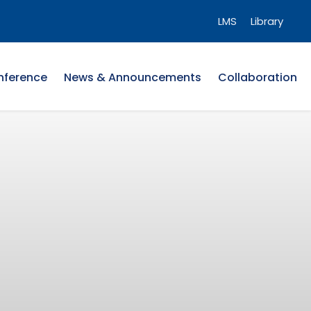
LMS
Library
nference
News & Announcements
Collaboration