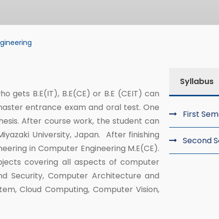
gineering
ering
Syllabus
o gets B.E(IT), B.E(CE) or B.E (CEIT) can
master entrance exam and oral test. One
First Se
esis. After course work, the student can
yazaki University, Japan. After finishing
Second 
ineering in Computer Engineering M.E(CE).
bjects covering all aspects of computer
nd Security, Computer Architecture and
stem, Cloud Computing, Computer Vision,