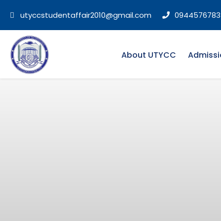
utyccstudentaffair2010@gmail.com
0944576783
About UTYCC
Admissi