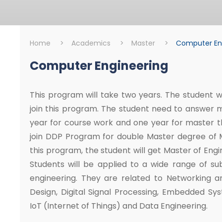
Home
>
Academics
>
Master
>
Computer En
Computer Engineering
Master
Computer Engine
This program will take two years. The student wh
join this program. The student need to answer 
year for course work and one year for master th
join DDP Program for double Master degree of Mi
this program, the student will get Master of Eng
Students will be applied to a wide range of su
engineering. They are related to Networking a
Design, Digital Signal Processing, Embedded Sy
IoT (Internet of Things) and Data Engineering.