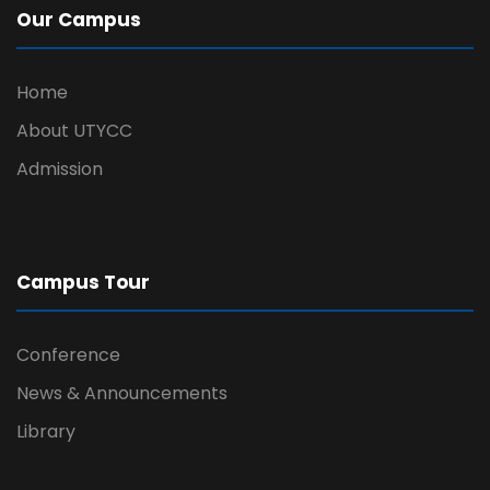
Our Campus
Home
About UTYCC
Admission
Campus Tour
Conference
News & Announcements
Library