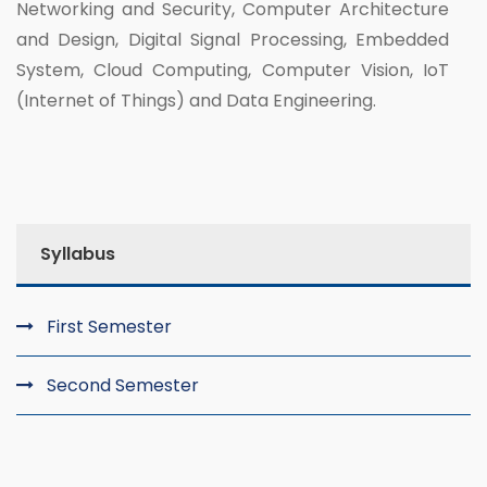
Networking and Security, Computer Architecture
and Design, Digital Signal Processing, Embedded
System, Cloud Computing, Computer Vision, IoT
(Internet of Things) and Data Engineering.
Syllabus
First Semester
Second Semester