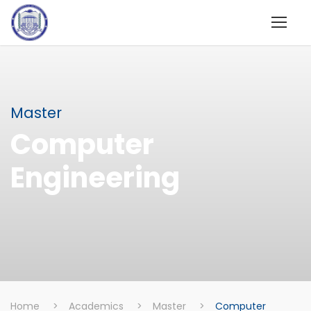
Master
Computer
Engineering
Home
>
Academics
>
Master
>
Computer