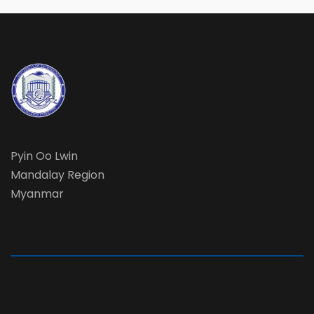
Pyin Oo Lwin
Mandalay Region
Myanmar