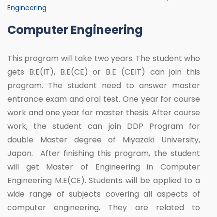
Engineering
Computer Engineering
This program will take two years. The student who
gets B.E(IT), B.E(CE) or B.E (CEIT) can join this
program. The student need to answer master
entrance exam and oral test. One year for course
work and one year for master thesis. After course
work, the student can join DDP Program for
double Master degree of Miyazaki University,
Japan. After finishing this program, the student
will get Master of Engineering in Computer
Engineering M.E(CE). Students will be applied to a
wide range of subjects covering all aspects of
computer engineering. They are related to