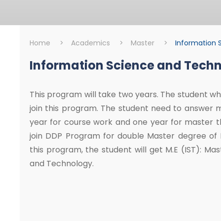
Home
>
Academics
>
Master
>
Information 
Information Science and Tech
Master
Information Scie
This program will take two years. The student who
join this program. The student need to answer 
year for course work and one year for master th
join DDP Program for double Master degree of Mi
this program, the student will get M.E (IST): Ma
and Technology.