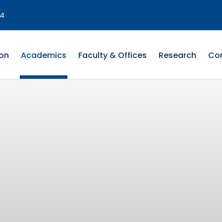
4
on
Academics
Faculty & Offices
Research
Co