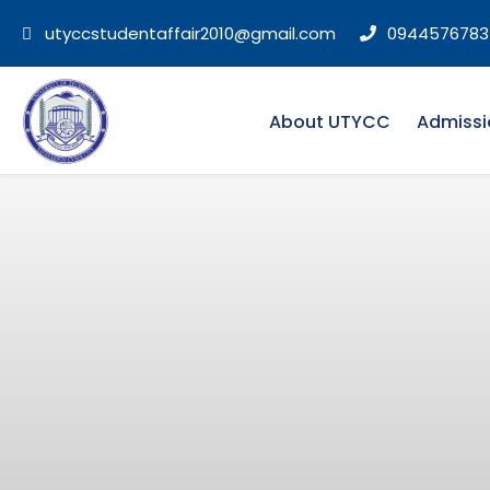
utyccstudentaffair2010@gmail.com
0944576783
About UTYCC
Admissi