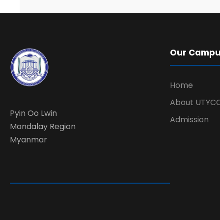
Our Camp
Home
About UTYC
Pyin Oo Lwin
Admission
Mandalay Region
Myanmar