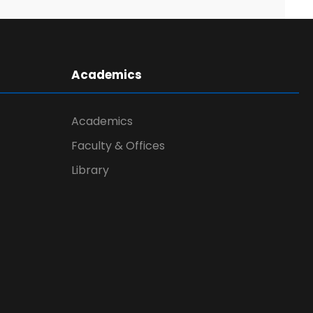
Academics
Academics
Faculty & Offices
Library