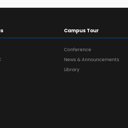
us
Campus Tour
Conference
C
News & Announcements
Library