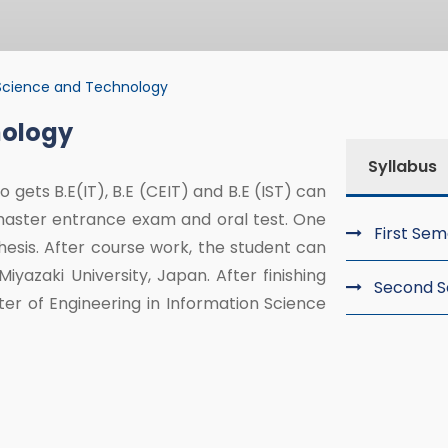
Science and Technology
nology
nce and Technolo
Syllabus
 gets B.E(IT), B.E (CEIT) and B.E (IST) can
master entrance exam and oral test. One
First Se
esis. After course work, the student can
yazaki University, Japan. After finishing
Second 
ster of Engineering in Information Science