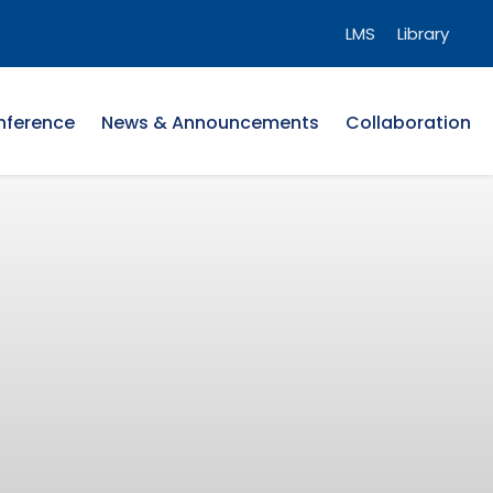
LMS
Library
nference
News & Announcements
Collaboration