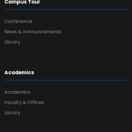
Campus Tour
Conference
News & Announcements
Library
Academics
Academics
Faculty & Offices
Library