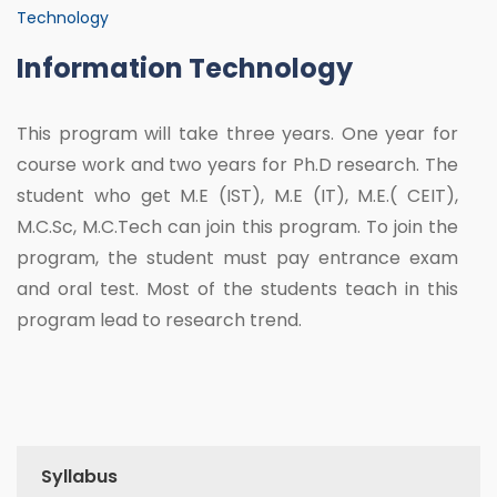
Technology
Information Technology
This program will take three years. One year for
course work and two years for Ph.D research. The
student who get M.E (IST), M.E (IT), M.E.( CEIT),
M.C.Sc, M.C.Tech can join this program. To join the
program, the student must pay entrance exam
and oral test. Most of the students teach in this
program lead to research trend.
Syllabus