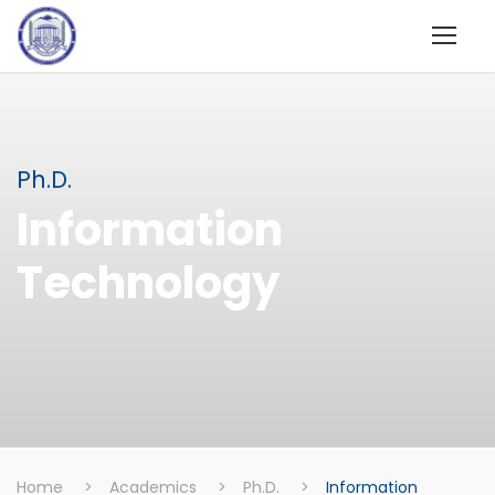
Ph.D.
Information
Technology
Home
>
Academics
>
Ph.D.
>
Information