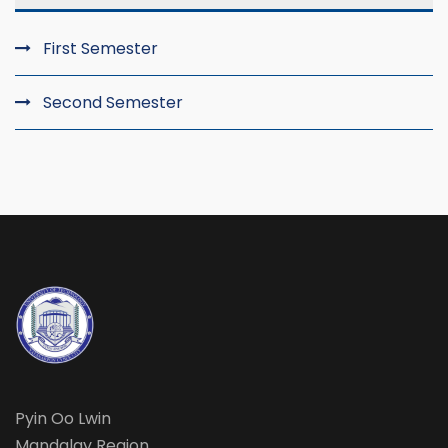
First Semester
Second Semester
Pyin Oo Lwin
Mandalay Region