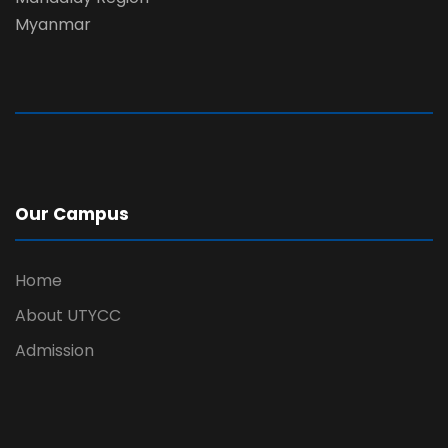
Myanmar
Our Campus
Home
About UTYCC
Admission