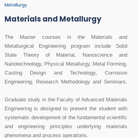
Metallurgy
Materials and Metallurgy
The Master courses in the Materials and
Metallurgical Engineering program include Solid
State Theory of Material, Nanoscience and
Nanotechnology, Physical Metallurgy, Metal Forming,
Casting Design and Technology, Corrosion
Engineering, Research Methodology and Seminars.
Graduate study in the Faculty of Advanced Materials
Engineering is designed to present the student with
systematic development of the fundamental scientific
and engineering principles underlying materials
phenomena and process operations.