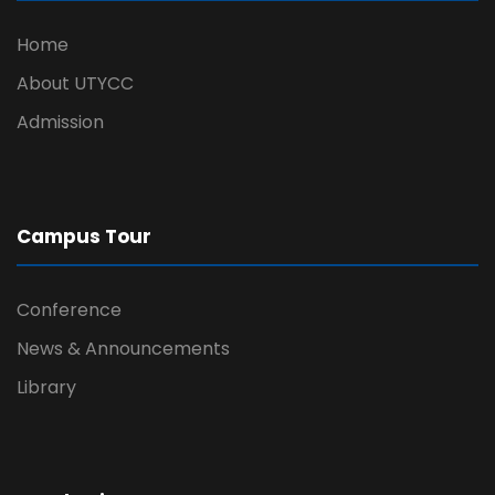
Home
About UTYCC
Admission
Campus Tour
Conference
News & Announcements
Library