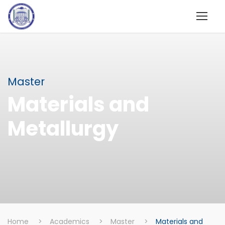
Master
Materials and
Metallurgy
Home
>
Academics
>
Master
>
Materials and