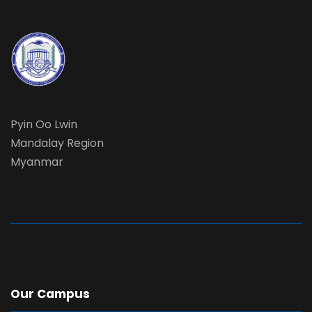
Pyin Oo Lwin
Mandalay Region
Myanmar
Our Campus