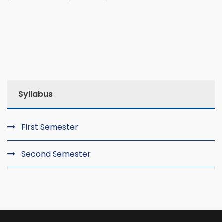
Syllabus
First Semester
Second Semester