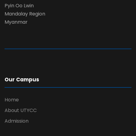
Pyin Oo Lwin
Mandalay Region
Myanmar
Our Campus
Home
About UTYCC
Admission