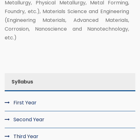
Metallurgy, Physical Metallurgy, Metal Forming,
Foundry, etc.), Materials Science and Engineering
(Engineering Materials, Advanced Materials,
Corrosion, Nanoscience and Nanotechnology,
etc.)
Syllabus
First Year
Second Year
Third Year