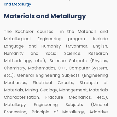
and Metallurgy
Materials and Metallurgy
The Bachelor courses in the Materials and
Metallurgical Engineering program include
Language and Humanity (Myanmar, English,
Humanity and Social Science, Research
Methodology, etc.), Science Subjects (Physics,
Chemistry, Mathematics, C++, Computer System,
etc.), General Engineering Subjects (Engineering
Mechanics, Electrical Circuits, Strength of
Materials, Mining, Geology, Management, Materials
Characterization, Fracture Mechanics, etc.),
Metallurgy Engineering Subjects (Mineral
Processing, Principle of Metallurgy, Adaptive