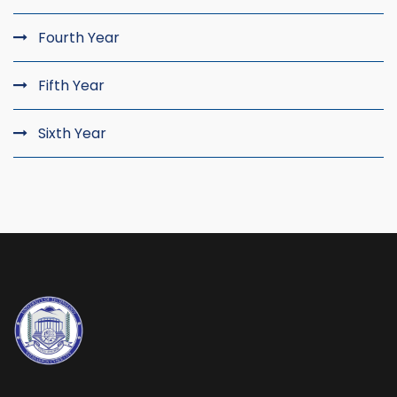
Fourth Year
Fifth Year
Sixth Year