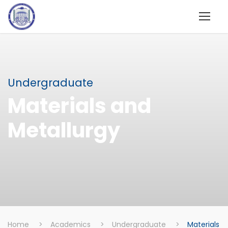
Undergraduate
Materials and
Metallurgy
Home
>
Academics
>
Undergraduate
>
Materials