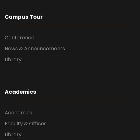
Campus Tour
Conference
News & Announcements
Library
Academics
Academics
Faculty & Offices
Library