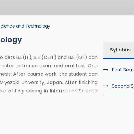
Science and Technology
nology
nce and Technolo
Syllabus
 gets B.E(IT), B.E (CEIT) and B.E (IST) can
master entrance exam and oral test. One
First Se
esis. After course work, the student can
yazaki University, Japan. After finishing
Second 
ster of Engineering in Information Science