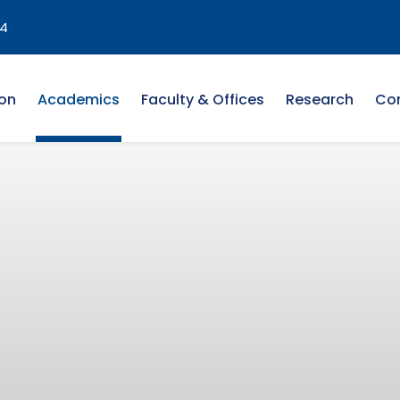
4
on
Academics
Faculty & Offices
Research
Co