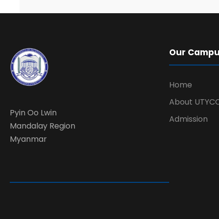
Our Camp
Home
About UTYC
Pyin Oo Lwin
Admission
Mandalay Region
Myanmar