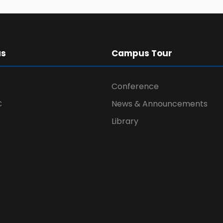
us
Campus Tour
Conference
C
News & Announcements
Library