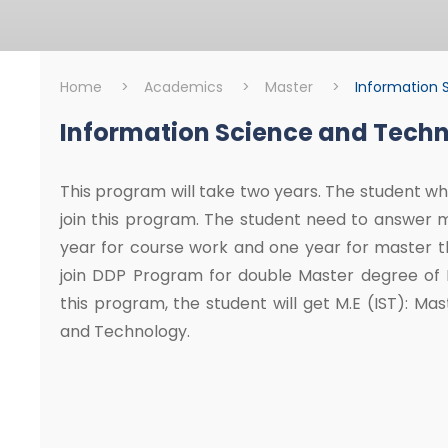
Home
>
Academics
>
Master
>
Information 
Information Science and Tech
Master
Information Scie
This program will take two years. The student who
join this program. The student need to answer 
year for course work and one year for master th
join DDP Program for double Master degree of Mi
this program, the student will get M.E (IST): Ma
and Technology.