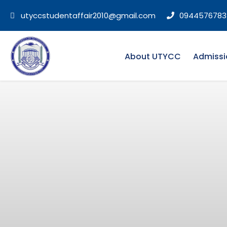
utyccstudentaffair2010@gmail.com
0944576783
About UTYCC
Admissi