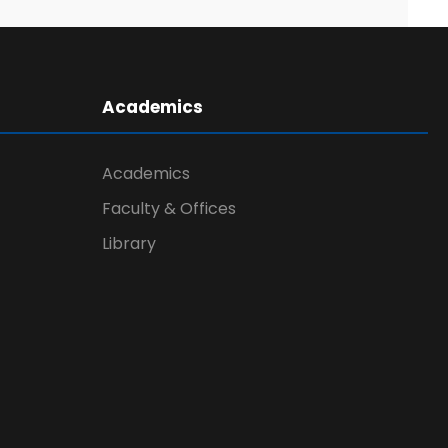
Academics
Academics
Faculty & Offices
Library