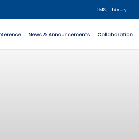
LMS
Library
nference
News & Announcements
Collaboration