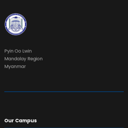
Pyin Oo Lwin
Mandalay Region
Myanmar
Our Campus