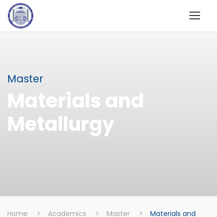
Master
Materials and
Metallurgy
Home
>
Academics
>
Master
>
Materials and