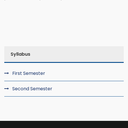
Syllabus
First Semester
Second Semester