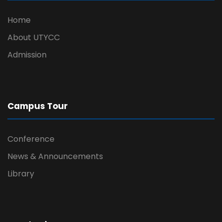
Home
About UTYCC
Admission
Campus Tour
Conference
News & Announcements
Library