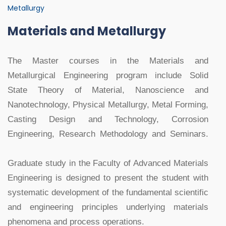
Metallurgy
Materials and Metallurgy
The Master courses in the Materials and
Metallurgical Engineering program include Solid
State Theory of Material, Nanoscience and
Nanotechnology, Physical Metallurgy, Metal Forming,
Casting Design and Technology, Corrosion
Engineering, Research Methodology and Seminars.
Graduate study in the Faculty of Advanced Materials
Engineering is designed to present the student with
systematic development of the fundamental scientific
and engineering principles underlying materials
phenomena and process operations.