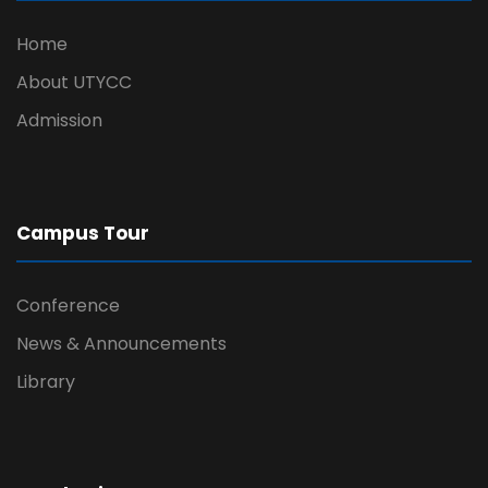
Home
About UTYCC
Admission
Campus Tour
Conference
News & Announcements
Library