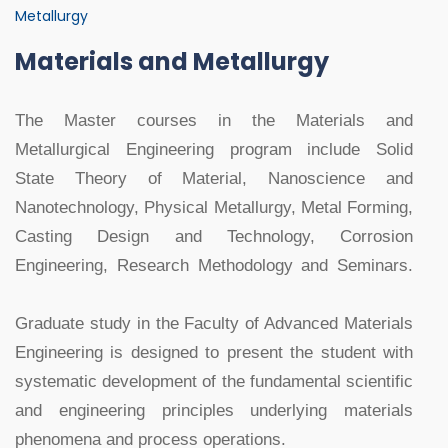
Metallurgy
Materials and Metallurgy
The Master courses in the Materials and
Metallurgical Engineering program include Solid
State Theory of Material, Nanoscience and
Nanotechnology, Physical Metallurgy, Metal Forming,
Casting Design and Technology, Corrosion
Engineering, Research Methodology and Seminars.
Graduate study in the Faculty of Advanced Materials
Engineering is designed to present the student with
systematic development of the fundamental scientific
and engineering principles underlying materials
phenomena and process operations.