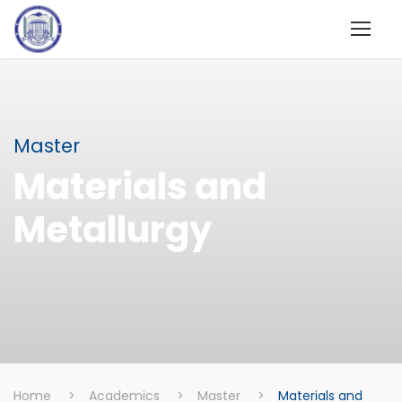
Master
Materials and
Metallurgy
Home
>
Academics
>
Master
>
Materials and