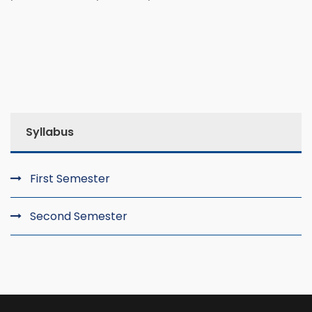
Syllabus
First Semester
Second Semester