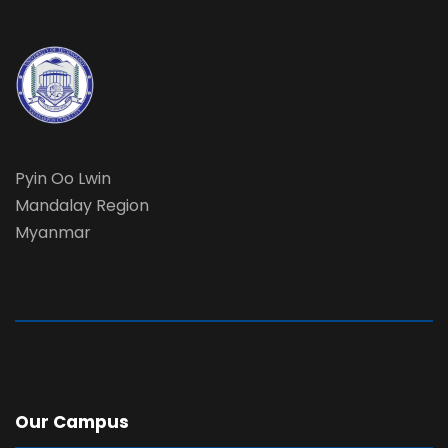
Pyin Oo Lwin
Mandalay Region
Myanmar
Our Campus