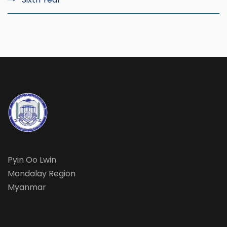
Pyin Oo Lwin
Mandalay Region
Myanmar