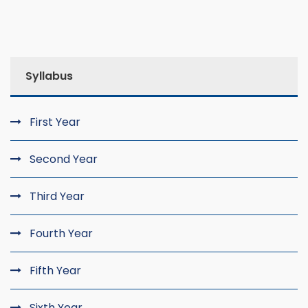
Syllabus
First Year
Second Year
Third Year
Fourth Year
Fifth Year
Sixth Year