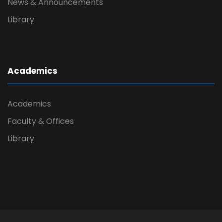
News & Announcements
Library
Academics
Academics
Faculty & Offices
Library