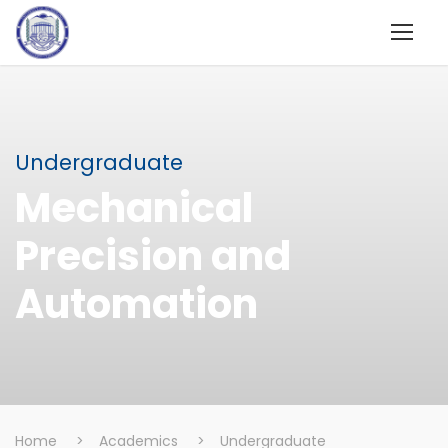
Undergraduate
Mechanical
Precision and
Automation
Home
>
Academics
>
Undergraduate