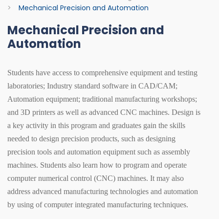
>
Mechanical Precision and Automation
Mechanical Precision and
Automation
Students have access to comprehensive equipment and testing
laboratories; Industry standard software in CAD/CAM;
Automation equipment; traditional manufacturing workshops;
and 3D printers as well as advanced CNC machines. Design is
a key activity in this program and graduates gain the skills
needed to design precision products, such as designing
precision tools and automation equipment such as assembly
machines. Students also learn how to program and operate
computer numerical control (CNC) machines. It may also
address advanced manufacturing technologies and automation
by using of computer integrated manufacturing techniques.