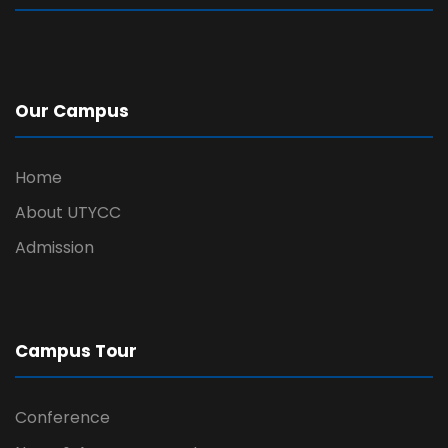
Our Campus
Home
About UTYCC
Admission
Campus Tour
Conference