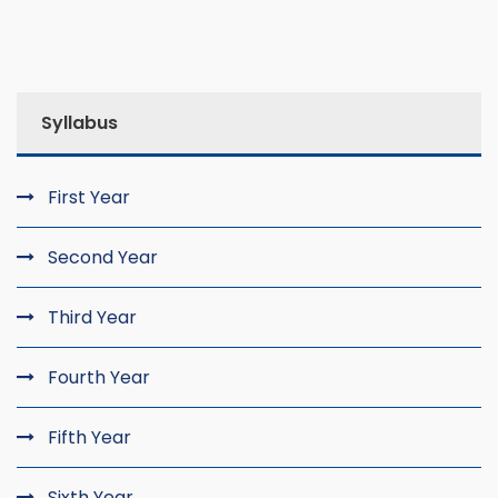
Syllabus
First Year
Second Year
Third Year
Fourth Year
Fifth Year
Sixth Year