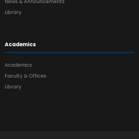
News & Announcements
Library
Academics
Academics
Faculty & Offices
Library