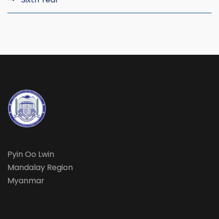
Pyin Oo Lwin
Mandalay Region
Myanmar