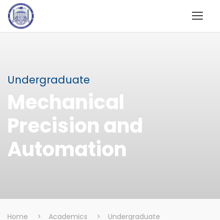
Undergraduate
Mechanical
Precision and
Automation
Home
>
Academics
>
Undergraduate