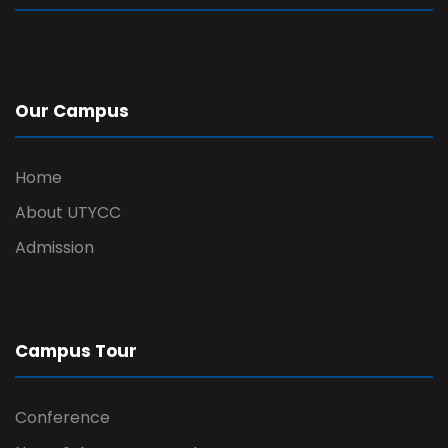
Our Campus
Home
About UTYCC
Admission
Campus Tour
Conference