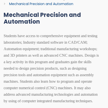
>
Mechanical Precision and Automation
Mechanical Precision and
Automation
Students have access to comprehensive equipment and testing
laboratories; Industry standard software in CAD/CAM;
Automation equipment; traditional manufacturing workshops;
and 3D printers as well as advanced CNC machines. Design is
a key activity in this program and graduates gain the skills
needed to design precision products, such as designing
precision tools and automation equipment such as assembly
machines. Students also learn how to program and operate
computer numerical control (CNC) machines. It may also
address advanced manufacturing technologies and automation
by using of computer integrated manufacturing techniques.