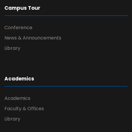
Campus Tour
Conference
News & Announcements
Library
Academics
Academics
Faculty & Offices
Library