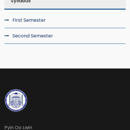
Syllabus
First Semester
Second Semester
Pyin Oo Lwin