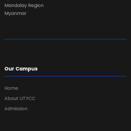
Mandalay Region
Myanmar
Our Campus
Home
About UTYCC
Admission