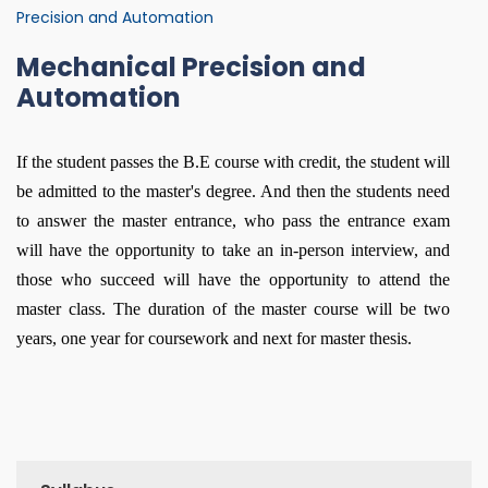
Precision and Automation
Mechanical Precision and
Automation
If the student passes the B.E course with credit, the student will
be admitted to the master's degree. And then the students need
to answer the master entrance, who pass the entrance exam
will have the opportunity to take an in-person interview, and
those who succeed will have the opportunity to attend the
master class. The duration of the master course will be two
years, one year for coursework and next for master thesis.