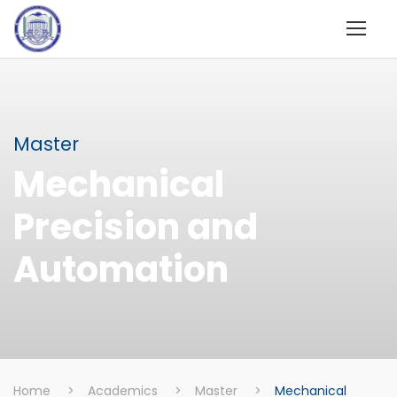
Master
Mechanical
Precision and
Automation
Home
>
Academics
>
Master
>
Mechanical