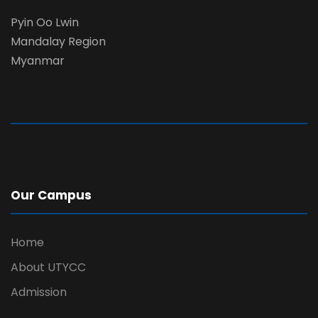
Pyin Oo Lwin
Mandalay Region
Myanmar
Our Campus
Home
About UTYCC
Admission