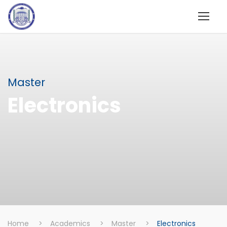
Master
Electronics
Home
>
Academics
>
Master
>
Electronics