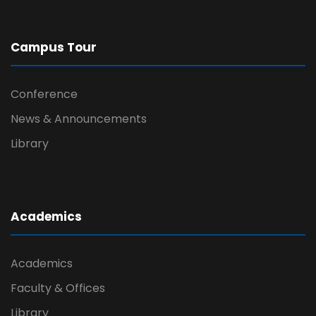
Campus Tour
Conference
News & Announcements
Library
Academics
Academics
Faculty & Offices
Library