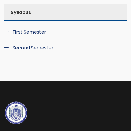
Syllabus
First Semester
Second Semester