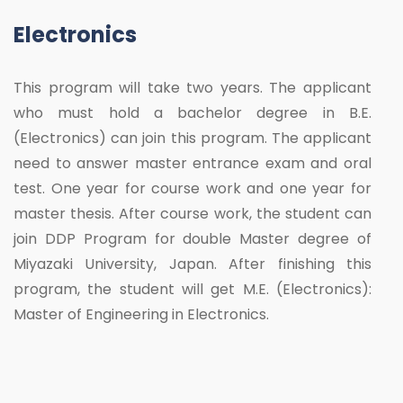
Electronics
This program will take two years. The applicant
who must hold a bachelor degree in B.E.
(Electronics) can join this program. The applicant
need to answer master entrance exam and oral
test. One year for course work and one year for
master thesis. After course work, the student can
join DDP Program for double Master degree of
Miyazaki University, Japan. After finishing this
program, the student will get M.E. (Electronics):
Master of Engineering in Electronics.