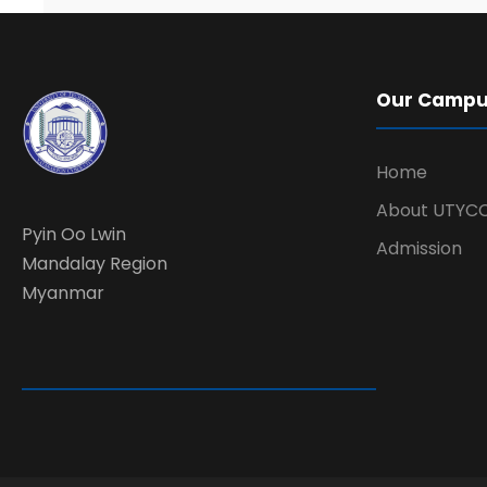
Our Camp
Home
About UTYC
Pyin Oo Lwin
Admission
Mandalay Region
Myanmar