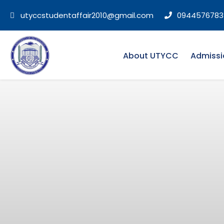
utyccstudentaffair2010@gmail.com
0944576783
About UTYCC
Admissi