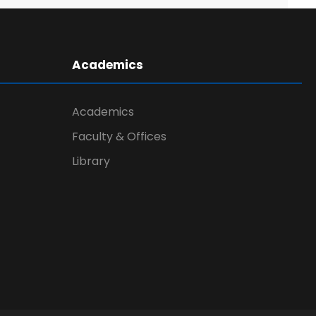
Academics
Academics
Faculty & Offices
Library