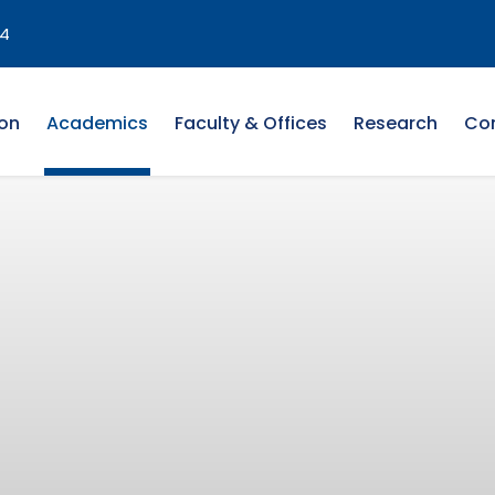
4
on
Academics
Faculty & Offices
Research
Co