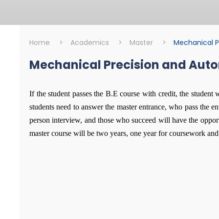
Home
>
Academics
>
Master
>
Mechanical P
Mechanical Precision and Aut
Master
Mechanical Prec
If the student passes the B.E course with credit, the student 
students need to answer the master entrance, who pass the en
person interview, and those who succeed will have the opportu
master course will be two years, one year for coursework and 