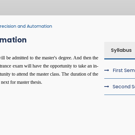
recision and Automation
omation
ision and Automat
Syllabus
will be admitted to the master's degree. And then the
trance exam will have the opportunity to take an in-
First Se
nity to attend the master class. The duration of the
next for master thesis.
Second 