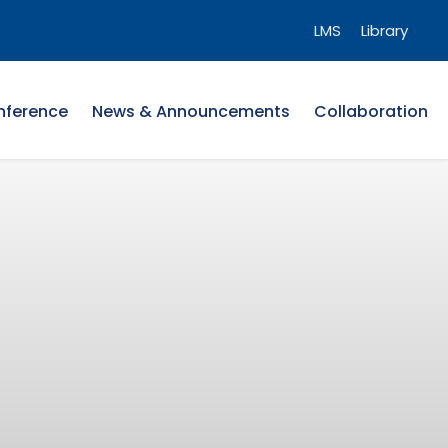
LMS
Library
nference
News & Announcements
Collaboration