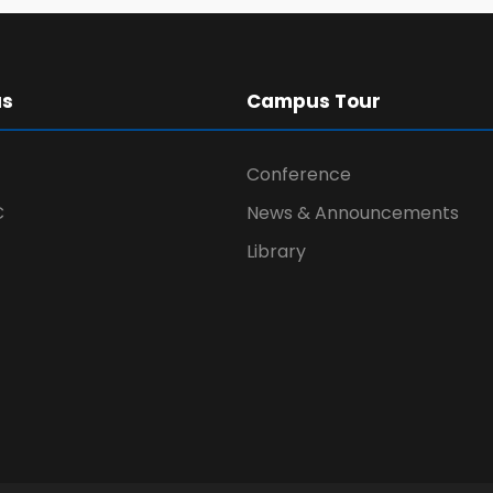
us
Campus Tour
Conference
C
News & Announcements
Library