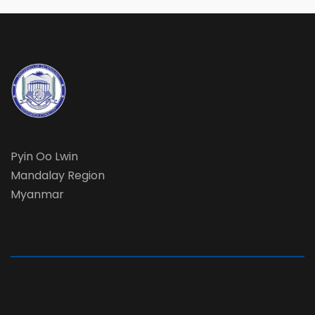
Pyin Oo Lwin
Mandalay Region
Myanmar