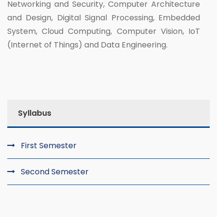
Networking and Security, Computer Architecture
and Design, Digital Signal Processing, Embedded
System, Cloud Computing, Computer Vision, IoT
(Internet of Things) and Data Engineering.
Syllabus
First Semester
Second Semester