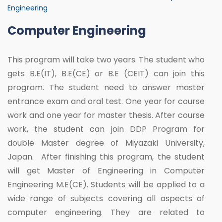
Engineering
Computer Engineering
This program will take two years. The student who
gets B.E(IT), B.E(CE) or B.E (CEIT) can join this
program. The student need to answer master
entrance exam and oral test. One year for course
work and one year for master thesis. After course
work, the student can join DDP Program for
double Master degree of Miyazaki University,
Japan. After finishing this program, the student
will get Master of Engineering in Computer
Engineering M.E(CE). Students will be applied to a
wide range of subjects covering all aspects of
computer engineering. They are related to