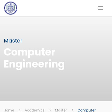
Master
Computer
Engineering
Home
>
Academics
>
Master
>
Computer