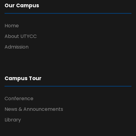
Our Campus
Home
About UTYCC
Admission
Campus Tour
Conference
News & Announcements
Library