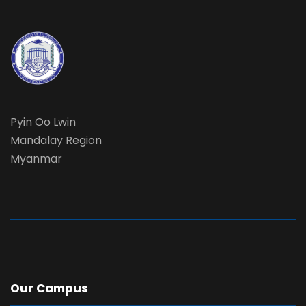
Pyin Oo Lwin
Mandalay Region
Myanmar
Our Campus