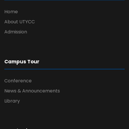
Home
About UTYCC
Admission
Campus Tour
Conference
News & Announcements
Library