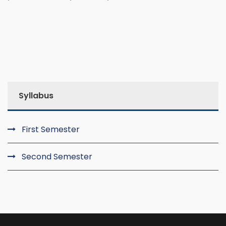
Syllabus
First Semester
Second Semester