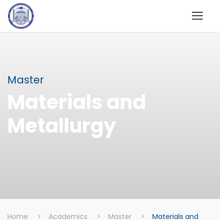
Master
Materials and
Metallurgy
Home
>
Academics
>
Master
>
Materials and