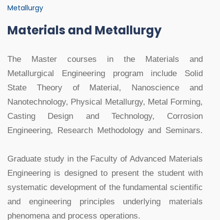
Metallurgy
Materials and Metallurgy
The Master courses in the Materials and
Metallurgical Engineering program include Solid
State Theory of Material, Nanoscience and
Nanotechnology, Physical Metallurgy, Metal Forming,
Casting Design and Technology, Corrosion
Engineering, Research Methodology and Seminars.
Graduate study in the Faculty of Advanced Materials
Engineering is designed to present the student with
systematic development of the fundamental scientific
and engineering principles underlying materials
phenomena and process operations.