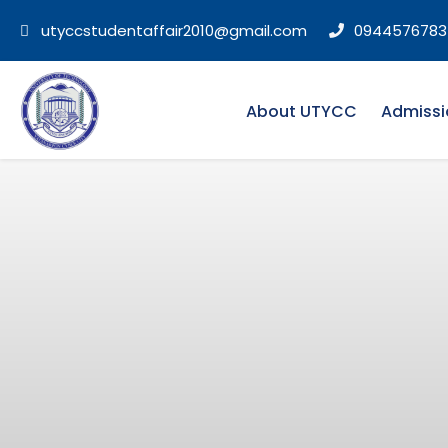
utyccstudentaffair2010@gmail.com
0944576783
About UTYCC
Admissi