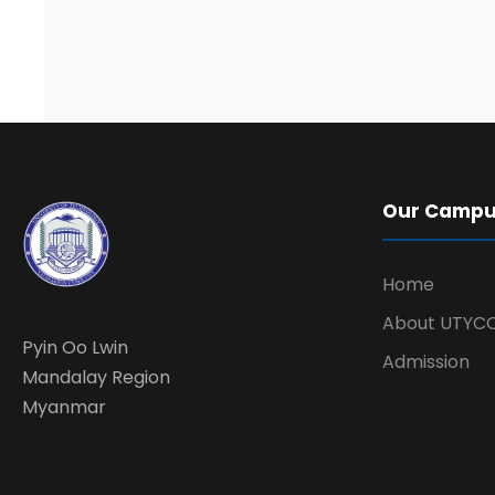
Our Camp
Home
About UTYC
Pyin Oo Lwin
Admission
Mandalay Region
Myanmar