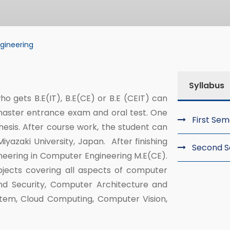
gineering
ering
Syllabus
o gets B.E(IT), B.E(CE) or B.E (CEIT) can
master entrance exam and oral test. One
First Se
esis. After course work, the student can
yazaki University, Japan. After finishing
Second 
ineering in Computer Engineering M.E(CE).
bjects covering all aspects of computer
nd Security, Computer Architecture and
stem, Cloud Computing, Computer Vision,