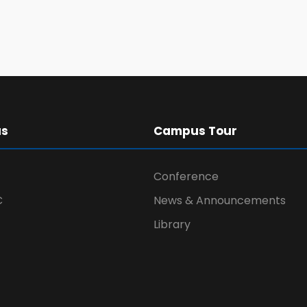
us
Campus Tour
Conference
C
News & Announcements
Library