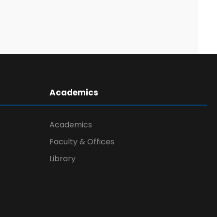
Academics
Academics
Faculty & Offices
Library