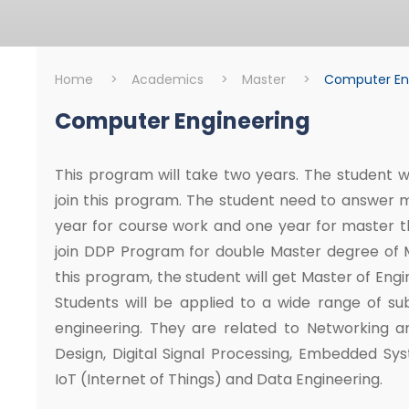
Home
>
Academics
>
Master
>
Computer En
Computer Engineering
Master
Computer Engine
This program will take two years. The student wh
join this program. The student need to answer 
year for course work and one year for master th
join DDP Program for double Master degree of Mi
this program, the student will get Master of Eng
Students will be applied to a wide range of su
engineering. They are related to Networking a
Design, Digital Signal Processing, Embedded Sy
IoT (Internet of Things) and Data Engineering.