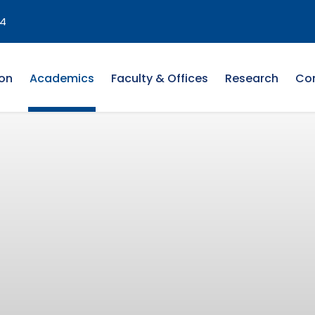
4
on
Academics
Faculty & Offices
Research
Co