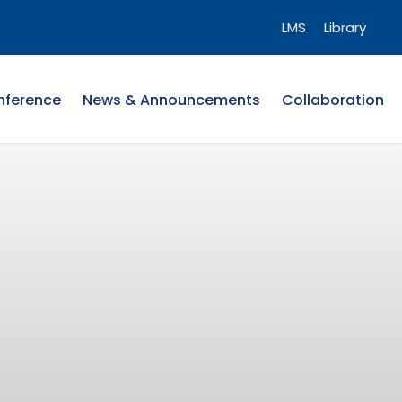
LMS
Library
nference
News & Announcements
Collaboration