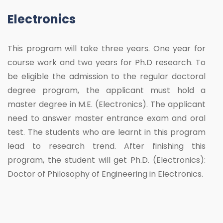
Electronics
This program will take three years. One year for
course work and two years for Ph.D research. To
be eligible the admission to the regular doctoral
degree program, the applicant must hold a
master degree in M.E. (Electronics). The applicant
need to answer master entrance exam and oral
test. The students who are learnt in this program
lead to research trend. After finishing this
program, the student will get Ph.D. (Electronics):
Doctor of Philosophy of Engineering in Electronics.