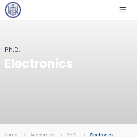
Ph.D.
Electronics
Home
>
Academics
>
Ph.D.
>
Electronics