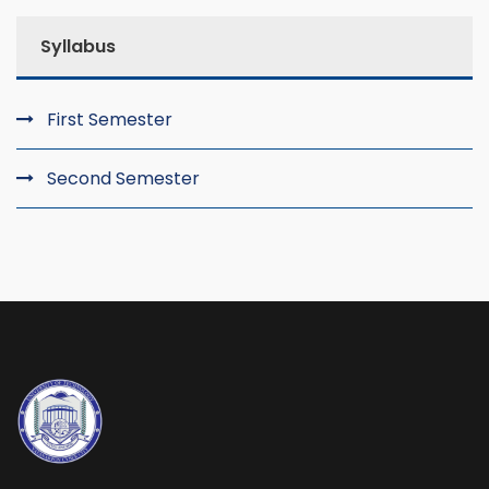
Syllabus
First Semester
Second Semester