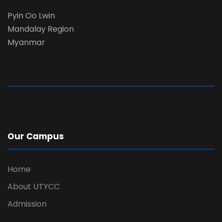
Pyin Oo Lwin
Mandalay Region
Myanmar
Our Campus
Home
About UTYCC
Admission