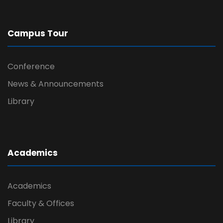
Campus Tour
Conference
News & Announcements
Library
Academics
Academics
Faculty & Offices
Library