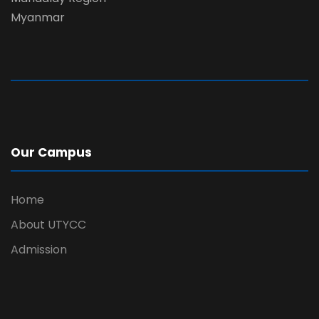
Myanmar
Our Campus
Home
About UTYCC
Admission