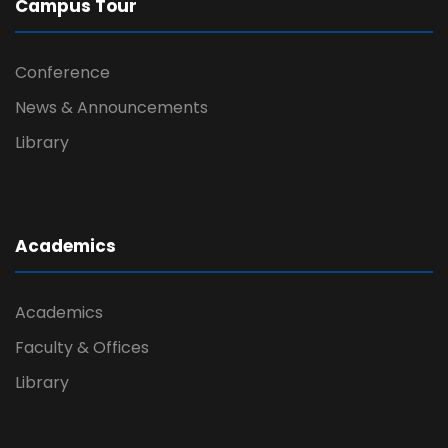
Campus Tour
Conference
News & Announcements
Library
Academics
Academics
Faculty & Offices
Library