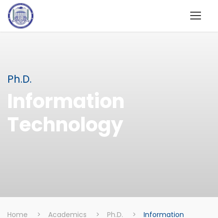
Ph.D.
Information
Technology
Home
>
Academics
>
Ph.D.
>
Information