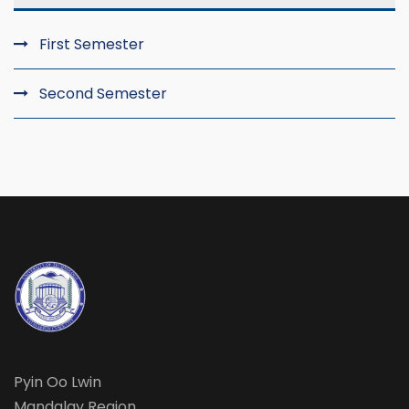
First Semester
Second Semester
Pyin Oo Lwin
Mandalay Region