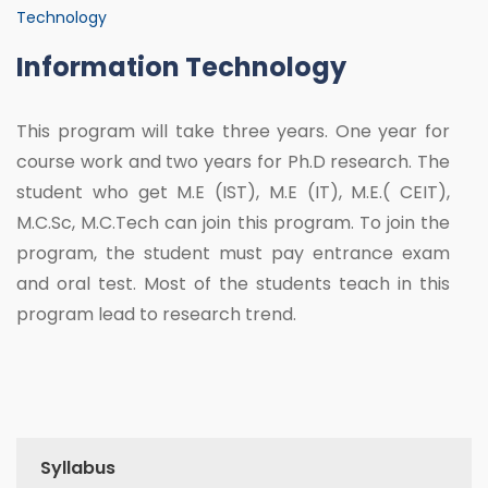
Technology
Information Technology
This program will take three years. One year for
course work and two years for Ph.D research. The
student who get M.E (IST), M.E (IT), M.E.( CEIT),
M.C.Sc, M.C.Tech can join this program. To join the
program, the student must pay entrance exam
and oral test. Most of the students teach in this
program lead to research trend.
Syllabus