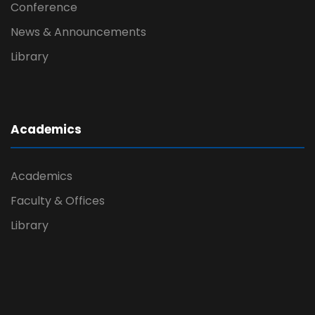
Conference
News & Announcements
Library
Academics
Academics
Faculty & Offices
Library