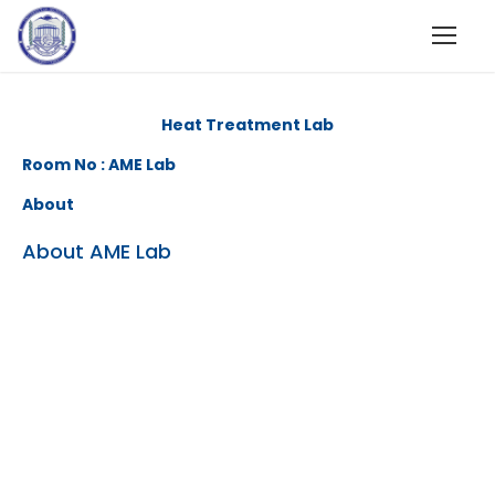
Heat Treatment Lab
Room No : AME Lab
About
About AME Lab