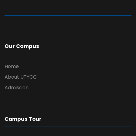
Our Campus
Home
About UTYCC
Admission
Campus Tour