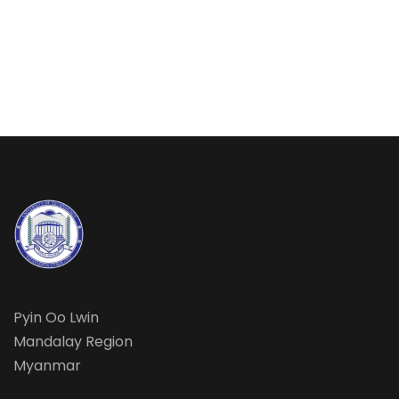
Pyin Oo Lwin
Mandalay Region
Myanmar