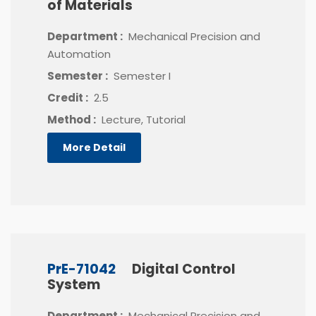
of Materials
Department :
Mechanical Precision and
Automation
Semester :
Semester I
Credit :
2.5
Method :
Lecture, Tutorial
More Detail
PrE-71042
Digital Control
System
Department :
Mechanical Precision and