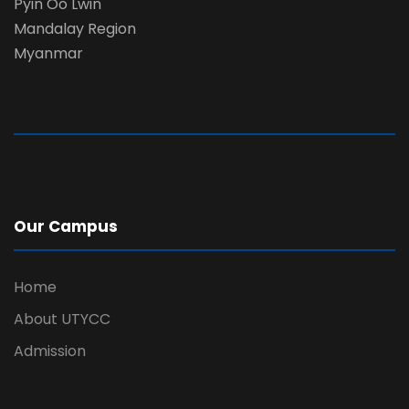
Pyin Oo Lwin
Mandalay Region
Myanmar
Our Campus
Home
About UTYCC
Admission