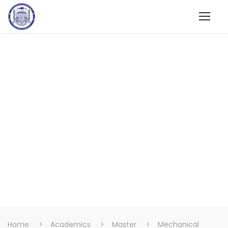
Home
>
Academics
>
Master
>
Mechanical