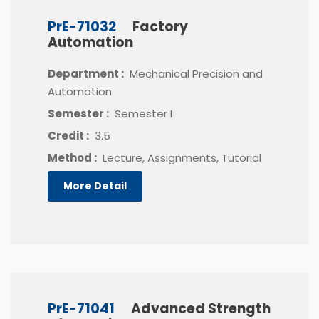
PrE-71032
Factory
Automation
Department :
Mechanical Precision and
Automation
Semester :
Semester I
Credit :
3.5
Method :
Lecture, Assignments, Tutorial
More Detail
PrE-71041
Advanced Strength