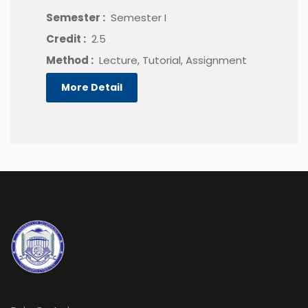
Semester :
Semester I
Credit :
2.5
Method :
Lecture, Tutorial, Assignment
More Detail