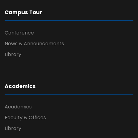
Campus Tour
Conference
News & Announcements
Library
Academics
Academics
Faculty & Offices
Library