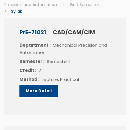
Precision and Automation
>
First Semester
>
Syllabi
PrE-71021
CAD/CAM/CIM
Department :
Mechanical Precision and
Automation
Semester :
Semester I
Credit :
2
Method :
Lecture, Practical
More Detail