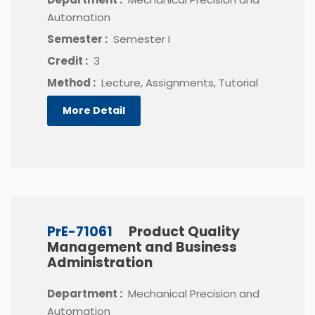
Automation
Semester :
Semester I
Credit :
3
Method :
Lecture, Assignments, Tutorial
More Detail
PrE-71061
Product Quality
Management and Business
Administration
Department :
Mechanical Precision and
Automation